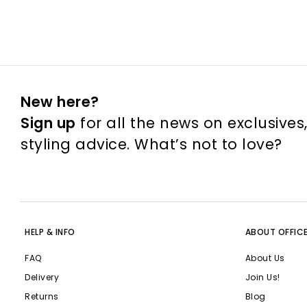
New here?
Sign up
for all the news on exclusives
styling advice. What’s not to love?
HELP & INFO
ABOUT OFFIC
FAQ
About Us
Delivery
Join Us!
Returns
Blog