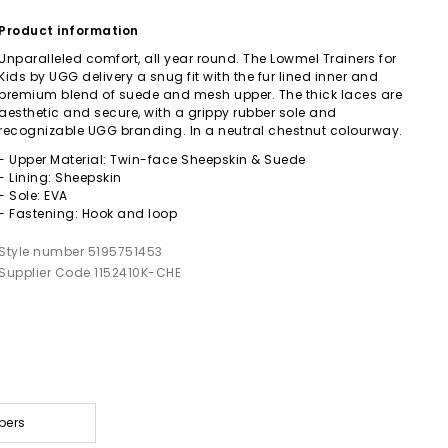
Product information
Unparalleled comfort, all year round. The Lowmel Trainers for
Kids by UGG delivery a snug fit with the fur lined inner and
premium blend of suede and mesh upper. The thick laces are
aesthetic and secure, with a grippy rubber sole and
recognizable UGG branding. In a neutral chestnut colourway.
- Upper Material: Twin-face Sheepskin & Suede
- Lining: Sheepskin
- Sole: EVA
- Fastening: Hook and loop
Style number 5195751453
Supplier Code 1152410K-CHE
pers