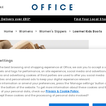
ALE
 Delivery over £80*
Find Your Local Sto
Home
>
Womens
>
Women's Slippers
>
Lowmel Kids Boots
ettings
he best browsing and shopping experience at Office, we ask you to accept a va
xels and tags for performance, on site experience, social media and advertisi
a and advertising cookies of third parties are used to offer you social media
ties and personalised ads to keep your digital experience relevant.
 information or amend your preferences, press the ‘Manage settings’ button or
t the bottom of the website. To get more information about these cookies and 
 of your personal data, check our
Privacy & Cookie Policy.
ept these cookies and the processing of personal data involved?