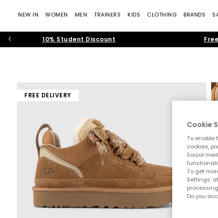
NEW IN
WOMEN
MEN
TRAINERS
KIDS
CLOTHING
BRANDS
S
10% Student Discount
Free
FREE DELIVERY
Cookie S
To enable t
cookies, pi
Social medi
functionali
To get more
Settings' a
processing
Do you acc