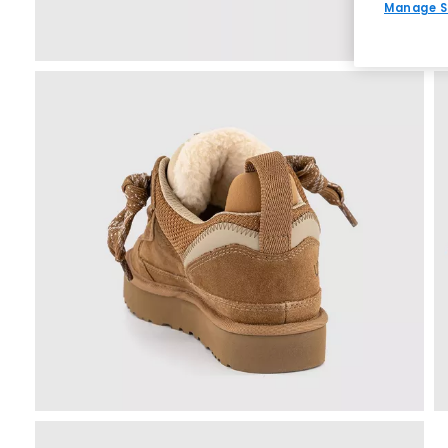
Manage S