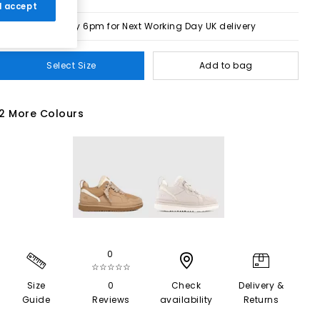
 I accept
Order by 6pm for Next Working Day UK delivery
Select Size
Add to bag
2 More Colours
0
☆☆☆☆☆
Size
0
Check
Delivery &
Guide
Reviews
availability
Returns