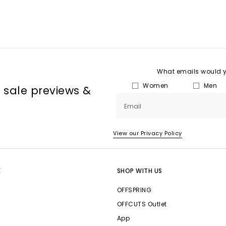
What emails would yo
Women
Men
, sale previews &
Email
View our Privacy Policy
E
SHOP WITH US
OFFSPRING
OFFCUTS Outlet
App