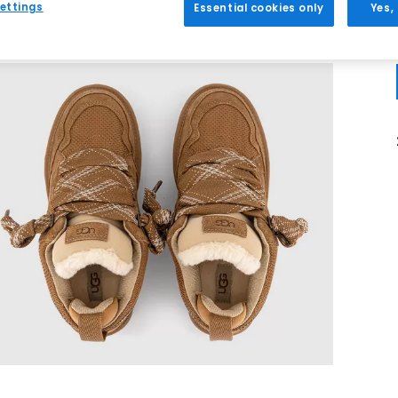
ettings
Essential cookies only
Yes,