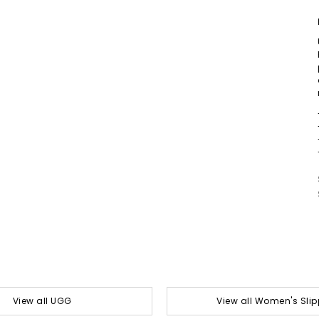
View all UGG
View all Women's Slip