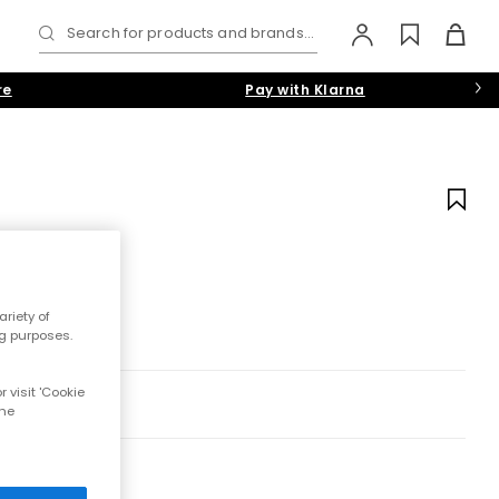
Search for products and brands...
re
Pay with Klarna
riety of
ng purposes.
 visit 'Cookie
the