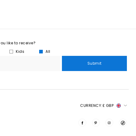
u like to receive?
Kids
All
Submit
CURRENCY:
£ GBP