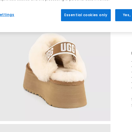
ettings
Essential cookies only
Yes,