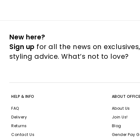
New here?
Sign up
for all the news on exclusives
styling advice. What’s not to love?
HELP & INFO
ABOUT OFFIC
FAQ
About Us
Delivery
Join Us!
Returns
Blog
Contact Us
Gender Pay G