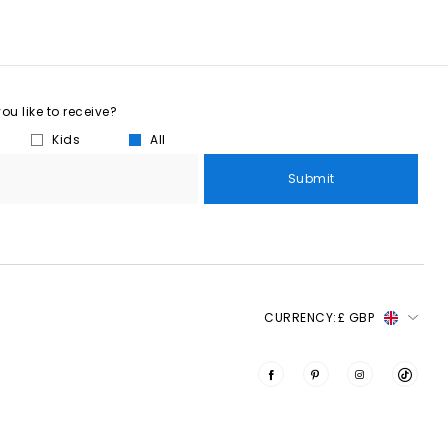
u like to receive?
Kids
All
Submit
CURRENCY:
£ GBP