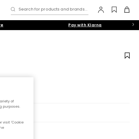
Search for products and brands...
re
Pay with Klarna
riety of
ng purposes.
 visit 'Cookie
the