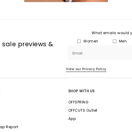
What emails would yo
Women
Men
, sale previews &
Email
View our Privacy Policy
E
SHOP WITH US
OFFSPRING
OFFCUTS Outlet
App
ap Report