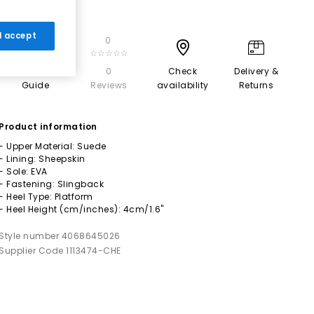
 I accept
0
☆☆☆☆☆
Size
0
Check
Delivery &
Guide
Reviews
availability
Returns
Product information
- Upper Material: Suede
- Lining: Sheepskin
- Sole: EVA
- Fastening: Slingback
- Heel Type: Platform
- Heel Height (cm/inches): 4cm/1.6"
Style number 4068645026
Supplier Code 1113474-CHE