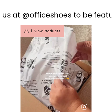
 us at @officeshoes to be feat
t
o
I
e
1
View Products