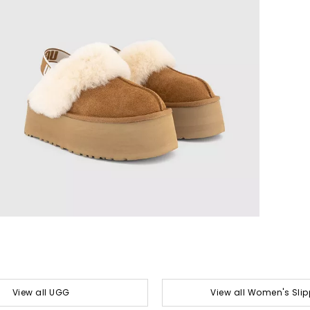
View all UGG
View all Women's Slip