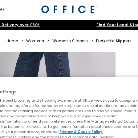
ALE
 Delivery over £80*
Find Your Local Sto
Home
>
Womens
>
Women's Slippers
>
Funkette Slippers
ettings
he best browsing and shopping experience at Office, we ask you to accept a va
xels and tags for performance, on site experience, social media and advertisi
a and advertising cookies of third parties are used to offer you social media
ties and personalised ads to keep your digital experience relevant.
 information or amend your preferences, press the ‘Manage settings’ button or
t the bottom of the website. To get more information about these cookies and 
 of your personal data, check our
Privacy & Cookie Policy.
ept these cookies and the processing of personal data involved?