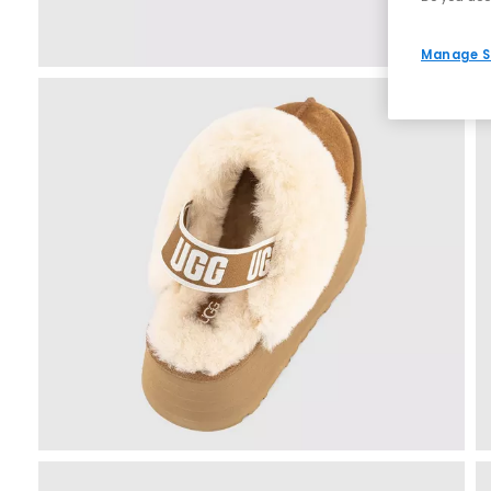
Manage S