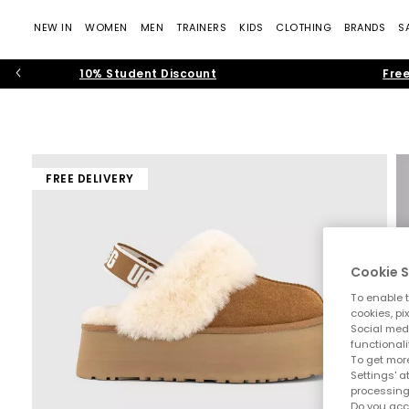
NEW IN
WOMEN
MEN
TRAINERS
KIDS
CLOTHING
BRANDS
S
10% Student Discount
Free
FREE DELIVERY
Cookie S
To enable t
cookies, pi
Social medi
functionali
To get more
Settings' a
processing
Do you acc