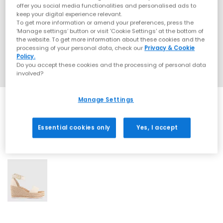
offer you social media functionalities and personalised ads to
keep your digital experience relevant.
To get more information or amend your preferences, press the
‘Manage settings’ button or visit 'Cookie Settings' at the bottom of
the website. To get more information about these cookies and the
processing of your personal data, check our
Privacy & Cookie
Policy.
Do you accept these cookies and the processing of personal data
involved?
Manage Settings
Essential cookies only
Yes, I accept
1 More Colours