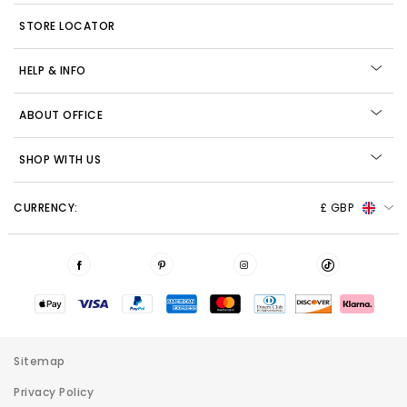
STORE LOCATOR
HELP & INFO
ABOUT OFFICE
SHOP WITH US
CURRENCY:
£ GBP
Sitemap
Privacy Policy