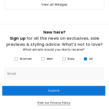
View all Wedges
New here?
Sign up
for all the news on exclusives, sale
previews & styling advice. What’s not to love?
What emails would you like to receive?
Women
Men
Kids
All
Email
Submit
View our Privacy Policy