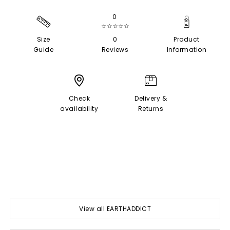
0
☆☆☆☆☆
Size
0
Product
Guide
Reviews
Information
Check
Delivery &
availability
Returns
View all EARTHADDICT