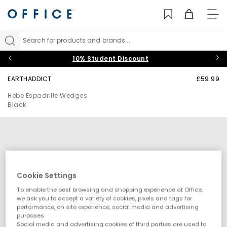
TO
NAV
Search for products and brands...
10% Student Discount
EARTHADDICT
£59.99
Hebe Espadrille Wedges
Black
Cookie Settings
To enable the best browsing and shopping experience at Office,
we ask you to accept a variety of cookies, pixels and tags for
performance, on site experience, social media and advertising
purposes.
Social media and advertising cookies of third parties are used to