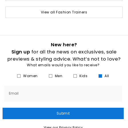
View all Fashion Trainers
New here?
Sign up
for all the news on exclusives, sale
previews & styling advice. What’s not to love?
What emails would you like to receive?
Women
Men
Kids
All
Email
Submit
View our Privacy Policy