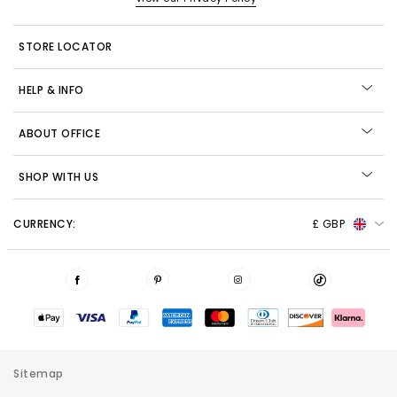
STORE LOCATOR
HELP & INFO
ABOUT OFFICE
SHOP WITH US
CURRENCY:
£ GBP
Sitemap