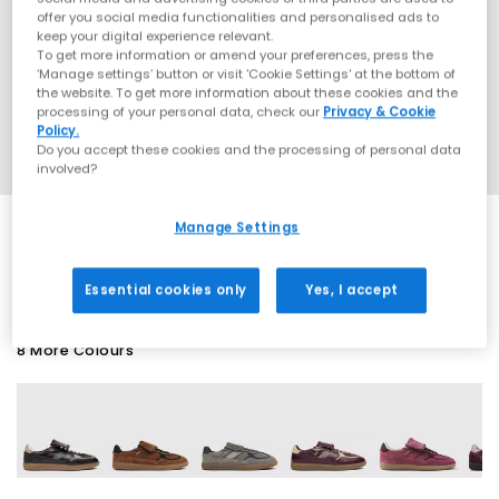
offer you social media functionalities and personalised ads to
keep your digital experience relevant.
To get more information or amend your preferences, press the
‘Manage settings’ button or visit 'Cookie Settings' at the bottom of
the website. To get more information about these cookies and the
processing of your personal data, check our
Privacy & Cookie
Policy.
Do you accept these cookies and the processing of personal data
involved?
Manage Settings
SALE
Essential cookies only
Yes, I accept
8 More Colours