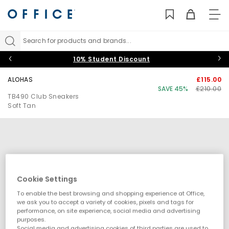
TO
NAV
Search for products and brands...
10% Student Discount
ALOHAS
£115.00
SAVE 45%
£210.00
TB490 Club Sneakers
Soft Tan
Cookie Settings
To enable the best browsing and shopping experience at Office,
we ask you to accept a variety of cookies, pixels and tags for
performance, on site experience, social media and advertising
purposes.
Social media and advertising cookies of third parties are used to