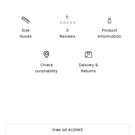
0
☆☆☆☆☆
Size
0
Product
Guide
Reviews
Information
Check
Delivery &
availability
Returns
View all ALOHAS