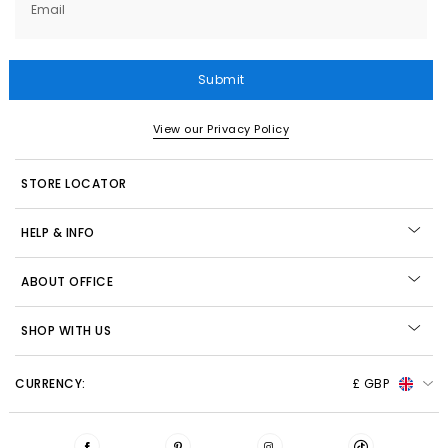
Email
Submit
View our Privacy Policy
STORE LOCATOR
HELP & INFO
ABOUT OFFICE
SHOP WITH US
CURRENCY:
£ GBP