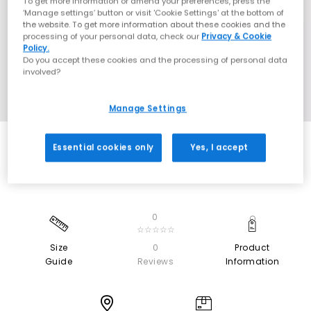
To get more information or amend your preferences, press the
‘Manage settings’ button or visit 'Cookie Settings' at the bottom of
the website. To get more information about these cookies and the
processing of your personal data, check our
Privacy & Cookie
Policy.
Do you accept these cookies and the processing of personal data
involved?
Manage Settings
Essential cookies only
Yes, I accept
0
☆☆☆☆☆
Size
0
Product
Guide
Reviews
Information