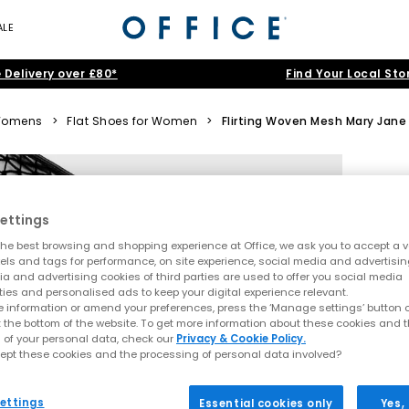
ALE
 Delivery over £80*
Find Your Local Sto
omens
>
Flat Shoes for Women
>
Flirting Woven Mesh Mary Jane 
ettings
he best browsing and shopping experience at Office, we ask you to accept a va
xels and tags for performance, on site experience, social media and advertisi
a and advertising cookies of third parties are used to offer you social media
ties and personalised ads to keep your digital experience relevant.
 information or amend your preferences, press the ‘Manage settings’ button or
t the bottom of the website. To get more information about these cookies and 
 of your personal data, check our
Privacy & Cookie Policy.
ept these cookies and the processing of personal data involved?
ettings
Essential cookies only
Yes,