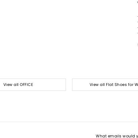
View all OFFICE
View all Flat Shoes for
What emails would yo