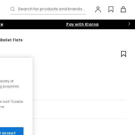
Search for products and brands...
re
Pay with Klarna
Ballet Flats
riety of
ng purposes.
 visit 'Cookie
the
 I accept