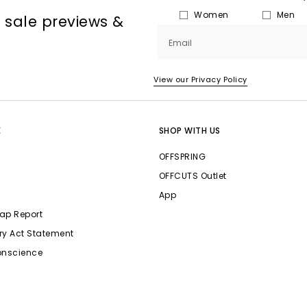
Women
Men
, sale previews &
Email
View our Privacy Policy
E
SHOP WITH US
OFFSPRING
OFFCUTS Outlet
App
ap Report
ry Act Statement
onscience