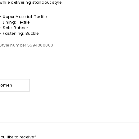
while delivering standout style.
- Upper Material: Textile
- Lining: Textile
- Sole: Rubber
- Fastening: Buckle
Style number 5594300000
 Women
u like to receive?