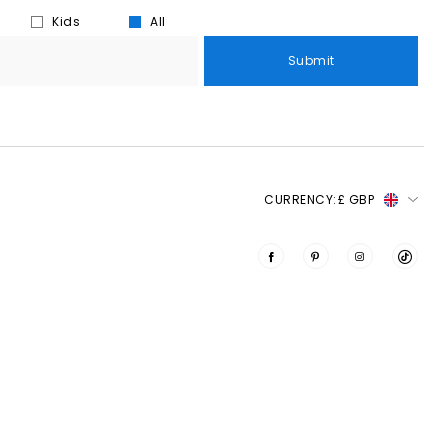
Kids
All
Submit
CURRENCY:
£ GBP