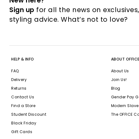
New here?
Sign up
for all the news on exclusives
styling advice. What’s not to love?
HELP & INFO
ABOUT OFFIC
FAQ
About Us
Delivery
Join Us!
Returns
Blog
Contact Us
Gender Pay G
Find a Store
Modern Slave
Student Discount
The OFFICE C
Black Friday
Gift Cards