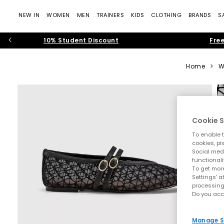
NEW IN
WOMEN
MEN
TRAINERS
KIDS
CLOTHING
BRANDS
S
10% Student Discount
Free
Home
>
W
Cookie S
To enable t
cookies, pi
Social medi
functionali
To get more
Settings' a
processing
Do you acc
Manage S