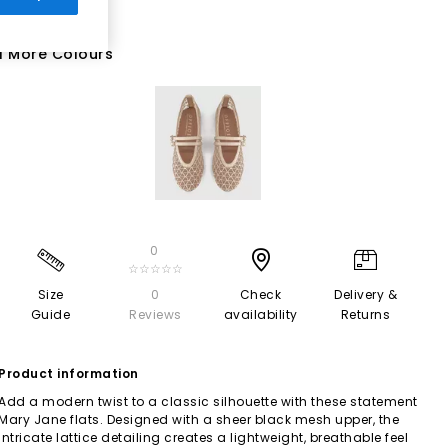
1 More Colours
0
☆☆☆☆☆
Size
0
Check
Delivery &
Guide
Reviews
availability
Returns
Product information
Add a modern twist to a classic silhouette with these statement
Mary Jane flats. Designed with a sheer black mesh upper, the
intricate lattice detailing creates a lightweight, breathable feel