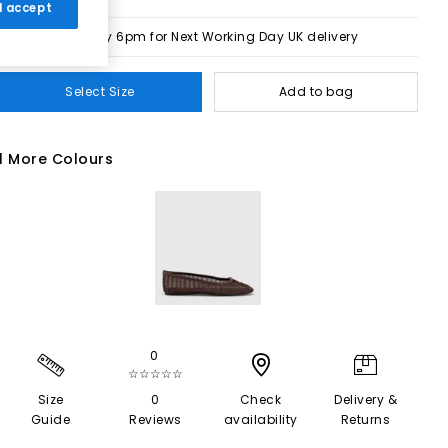
 I accept
Order by 6pm for Next Working Day UK delivery
Select Size
Add to bag
1 More Colours
0
☆☆☆☆☆
Size
0
Check
Delivery &
Guide
Reviews
availability
Returns