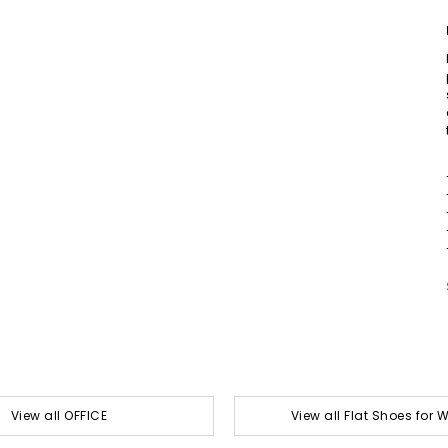
View all OFFICE
View all Flat Shoes for