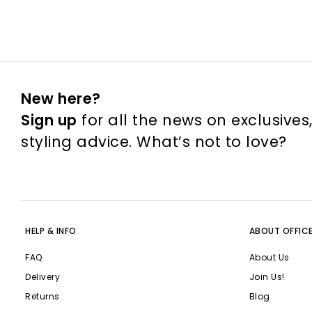
New here?
Sign up
for all the news on exclusives
styling advice. What’s not to love?
HELP & INFO
ABOUT OFFIC
FAQ
About Us
Delivery
Join Us!
Returns
Blog