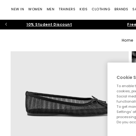
NEW IN
WOMEN
MEN
TRAINERS
KIDS
CLOTHING
BRANDS
S
10% Student Discount
Free
Home
Cookie S
To enable t
cookies, pi
Social medi
functionali
To get more
Settings' a
processing
Do you acc