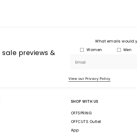
What emails would yo
Women
Men
, sale previews &
Email
View our Privacy Policy
E
SHOP WITH US
OFFSPRING
OFFCUTS Outlet
App