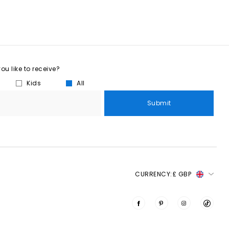
u like to receive?
Kids
All
Submit
CURRENCY:
£ GBP