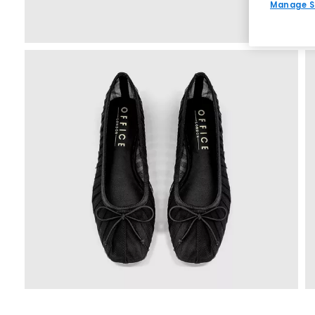
Manage S