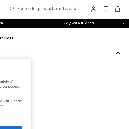
Search for products and brands...
re
Pay with Klarna
t Flats
riety of
ng purposes.
 visit 'Cookie
the