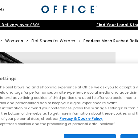
ALE
 Delivery over £80*
Find Your Local Sto
>
Womens
>
Flat Shoes for Women
>
Fearless Mesh Ruched Balle
ettings
he best browsing and shopping experience at Office, we ask you to accept a va
xels and tags for performance, on site experience, social media and advertisi
a and advertising cookies of third parties are used to offer you social media
ties and personalised ads to keep your digital experience relevant.
 information or amend your preferences, press the ‘Manage settings’ button or
t the bottom of the website. To get more information about these cookies and 
 of your personal data, check our
Privacy & Cookie Policy.
ept these cookies and the processing of personal data involved?