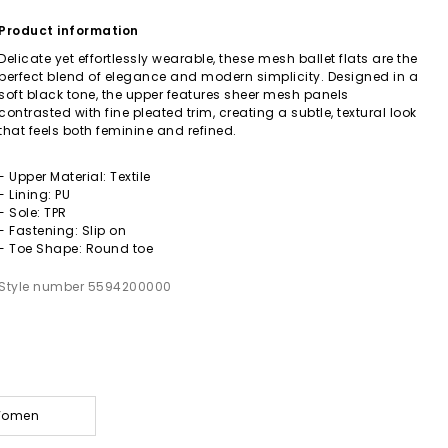
Product information
Delicate yet effortlessly wearable, these mesh ballet flats are the
perfect blend of elegance and modern simplicity. Designed in a
soft black tone, the upper features sheer mesh panels
contrasted with fine pleated trim, creating a subtle, textural look
that feels both feminine and refined.
- Upper Material: Textile
- Lining: PU
- Sole: TPR
- Fastening: Slip on
- Toe Shape: Round toe
Style number 5594200000
 Women