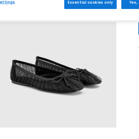
ettings
Essential cookies only
Yes,