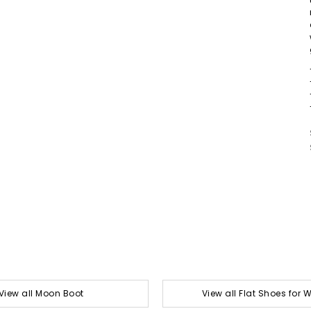
View all Moon Boot
View all Flat Shoes for