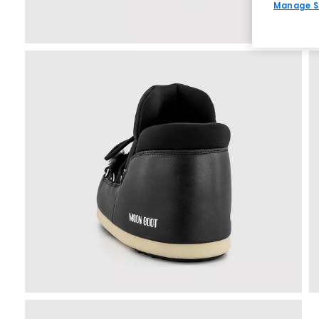
Manage S