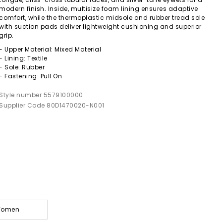
modern finish. Inside, multisize foam lining ensures adaptive
comfort, while the thermoplastic midsole and rubber tread sole
with suction pads deliver lightweight cushioning and superior
grip.
- Upper Material: Mixed Material
- Lining: Textile
- Sole: Rubber
- Fastening: Pull On
Style number 5579100000
Supplier Code 80D1470020-N001
 Women