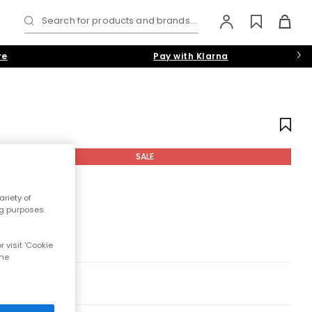
Search for products and brands...
re
Pay with Klarna
SALE
riety of
ng purposes.
 visit 'Cookie
the