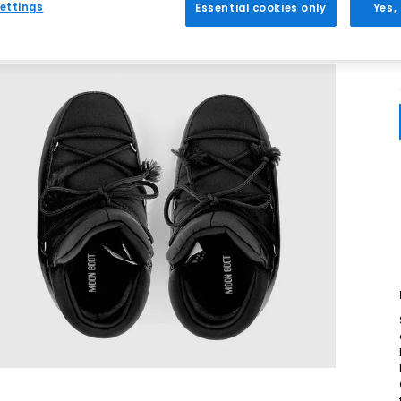
ettings
Essential cookies only
Yes,