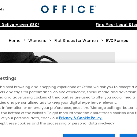
ALE
 Delivery over £80*
Find Your Local Sto
Home
>
Womens
>
Flat Shoes for Women
>
EVX Pumps
ettings
he best browsing and shopping experience at Office, we ask you to accept a va
xels and tags for performance, on site experience, social media and advertisi
a and advertising cookies of third parties are used to offer you social media
ties and personalised ads to keep your digital experience relevant.
 information or amend your preferences, press the ‘Manage settings’ button or
t the bottom of the website. To get more information about these cookies and 
 of your personal data, check our
Privacy & Cookie Policy.
ept these cookies and the processing of personal data involved?