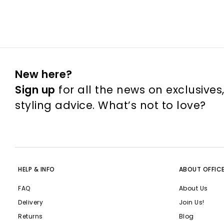
New here?
Sign up
for all the news on exclusives
styling advice. What’s not to love?
HELP & INFO
ABOUT OFFIC
FAQ
About Us
Delivery
Join Us!
Returns
Blog