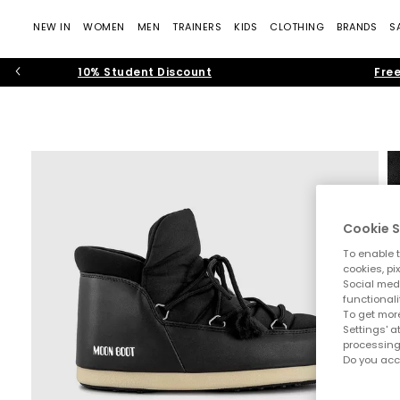
NEW IN
WOMEN
MEN
TRAINERS
KIDS
CLOTHING
BRANDS
S
10% Student Discount
Free
Cookie S
To enable t
cookies, pi
Social medi
functionali
To get more
Settings' a
processing
Do you acc