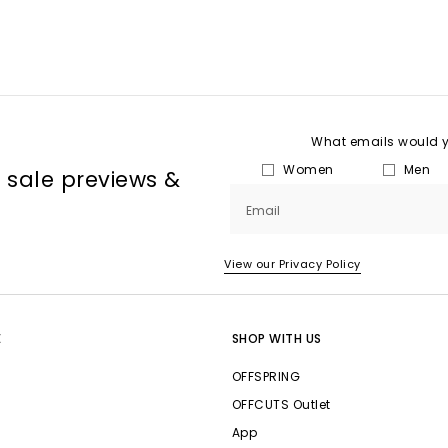
What emails would yo
Women
Men
, sale previews &
Email
View our Privacy Policy
E
SHOP WITH US
OFFSPRING
OFFCUTS Outlet
App