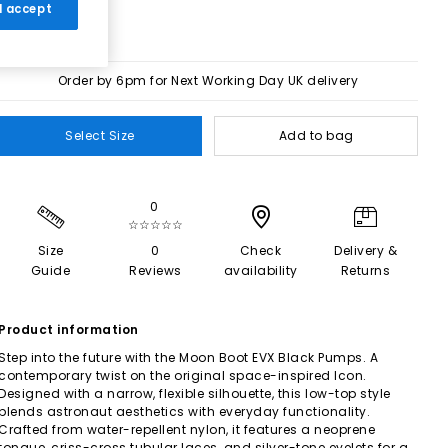
 I accept
Order by 6pm for Next Working Day UK delivery
Select Size
Add to bag
0
☆☆☆☆☆
Size
0
Check
Delivery &
Guide
Reviews
availability
Returns
Product information
Step into the future with the Moon Boot EVX Black Pumps. A
contemporary twist on the original space-inspired Icon.
Designed with a narrow, flexible silhouette, this low-top style
blends astronaut aesthetics with everyday functionality.
Crafted from water-repellent nylon, it features a neoprene
tongue, criss-cross tubular laces, and silver-tone eyelets for a