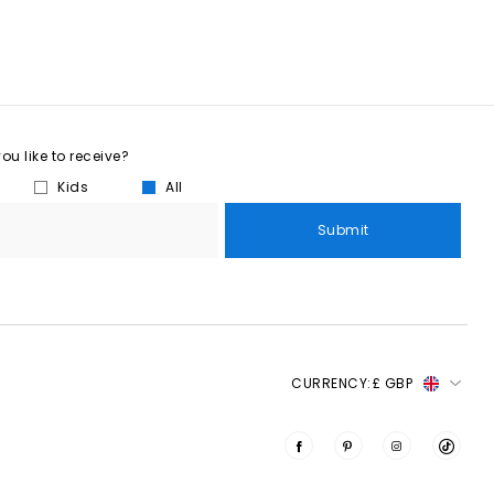
u like to receive?
Kids
All
Submit
CURRENCY:
£ GBP