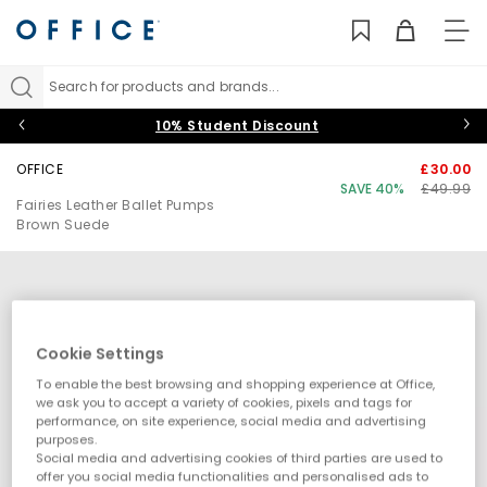
TO
NAV
Search for products and brands...
10% Student Discount
OFFICE
£30.00
SAVE 40%
£49.99
Fairies Leather Ballet Pumps
Brown Suede
Cookie Settings
To enable the best browsing and shopping experience at Office,
we ask you to accept a variety of cookies, pixels and tags for
performance, on site experience, social media and advertising
purposes.
Social media and advertising cookies of third parties are used to
offer you social media functionalities and personalised ads to