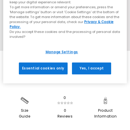
keep your digital experience relevant.
To get more information or amend your preferences, press the
‘Manage settings’ button or visit 'Cookie Settings' at the bottom of
the website. To get more information about these cookies and the
processing of your personal data, check our
Privacy & Cookie
Policy.
Do you accept these cookies and the processing of personal data
involved?
Manage Settings
SALE
Essential cookies only
Yes, I accept
0
☆☆☆☆☆
Size
0
Product
Guide
Reviews
Information