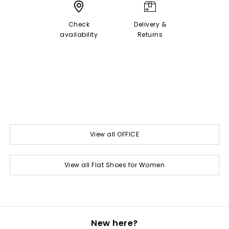
Check
Delivery &
availability
Returns
View all OFFICE
View all Flat Shoes for Women
New here?