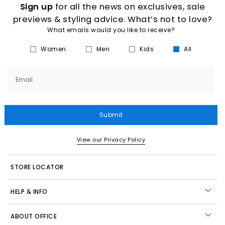
Sign up
for all the news on exclusives, sale
previews & styling advice. What’s not to love?
What emails would you like to receive?
Women
Men
Kids
All
Email
Submit
View our Privacy Policy
STORE LOCATOR
HELP & INFO
ABOUT OFFICE