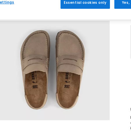
ettings
Essential cookies only
Yes,