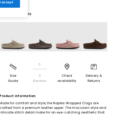
 I accept
10 More Colours
0
☆☆☆☆☆
Size
0
Check
Delivery &
Guide
Reviews
availability
Returns
Product information
Made for comfort and style, the Naples Wrapped Clogs are
crafted from a premium leather upper. The moccasin style and
intricate stitch detail make for an eye-catching aesthetic that