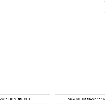
iew all BIRKENSTOCK
View all Flat Shoes for