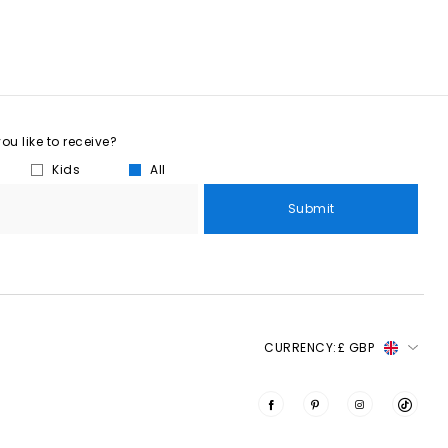
u like to receive?
Kids
All
Submit
CURRENCY:
£ GBP