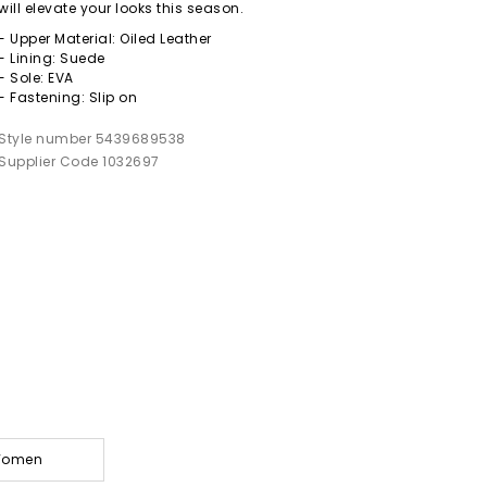
will elevate your looks this season.
- Upper Material: Oiled Leather
- Lining: Suede
- Sole: EVA
- Fastening: Slip on
Style number 5439689538
Supplier Code 1032697
 Women