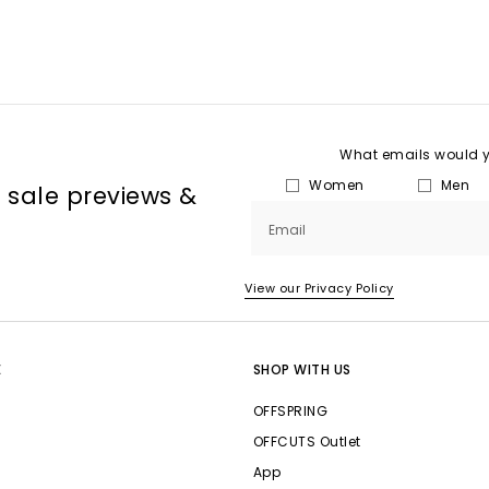
What emails would yo
Women
Men
, sale previews &
Email
View our Privacy Policy
E
SHOP WITH US
OFFSPRING
OFFCUTS Outlet
App