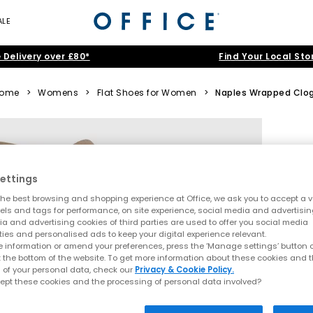
ALE
 Delivery over £80*
Find Your Local Sto
ome
>
Womens
>
Flat Shoes for Women
>
Naples Wrapped Clo
ettings
he best browsing and shopping experience at Office, we ask you to accept a va
xels and tags for performance, on site experience, social media and advertisi
a and advertising cookies of third parties are used to offer you social media
ties and personalised ads to keep your digital experience relevant.
 information or amend your preferences, press the ‘Manage settings’ button or
t the bottom of the website. To get more information about these cookies and 
 of your personal data, check our
Privacy & Cookie Policy.
ept these cookies and the processing of personal data involved?