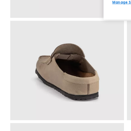
Manage S