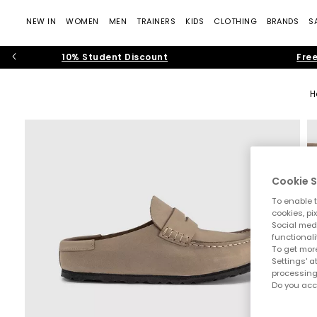
NEW IN
WOMEN
MEN
TRAINERS
KIDS
CLOTHING
BRANDS
S
10% Student Discount
Free
H
Cookie S
To enable t
cookies, pi
Social medi
functionali
To get more
Settings' a
processing
Do you acc