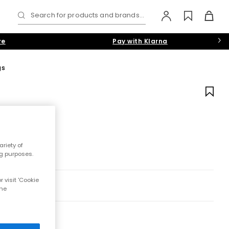
Search for products and brands...
re
Pay with Klarna
gs
riety of
ng purposes.
 visit 'Cookie
the