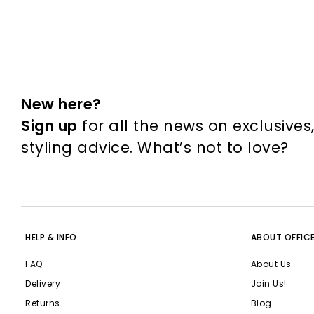
New here?
Sign up
for all the news on exclusives
styling advice. What’s not to love?
HELP & INFO
ABOUT OFFIC
FAQ
About Us
Delivery
Join Us!
Returns
Blog