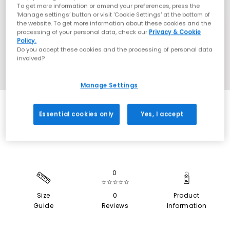
To get more information or amend your preferences, press the
‘Manage settings’ button or visit 'Cookie Settings' at the bottom of
the website. To get more information about these cookies and the
processing of your personal data, check our
Privacy & Cookie
Policy.
Do you accept these cookies and the processing of personal data
involved?
Manage Settings
EXTRA 20% OFF APPLIED
Essential cookies only
Yes, I accept
0
☆☆☆☆☆
Size
0
Product
Guide
Reviews
Information