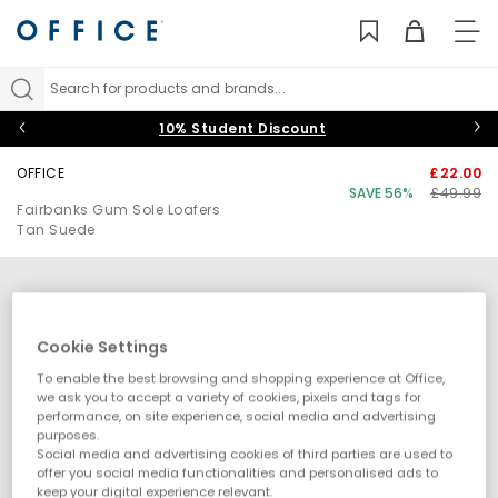
TO
NAV
Search for products and brands...
10% Student Discount
OFFICE
£22.00
SAVE 56%
£49.99
Fairbanks Gum Sole Loafers
Tan Suede
Cookie Settings
To enable the best browsing and shopping experience at Office,
we ask you to accept a variety of cookies, pixels and tags for
performance, on site experience, social media and advertising
purposes.
Social media and advertising cookies of third parties are used to
offer you social media functionalities and personalised ads to
keep your digital experience relevant.