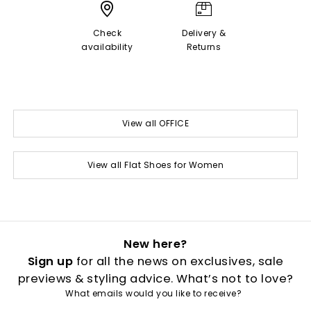
Check
Delivery &
availability
Returns
View all OFFICE
View all Flat Shoes for Women
New here?
Sign up
for all the news on exclusives, sale
previews & styling advice. What’s not to love?
What emails would you like to receive?