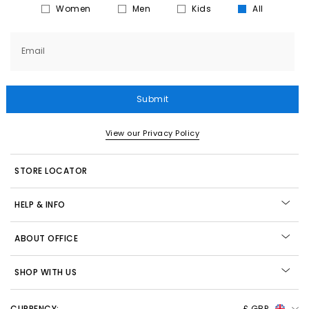
Women
Men
Kids
All
Email
Submit
View our Privacy Policy
STORE LOCATOR
HELP & INFO
ABOUT OFFICE
SHOP WITH US
CURRENCY:
£ GBP