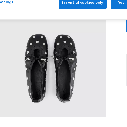
ettings
Essential cookies only
Yes,