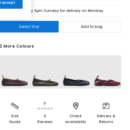
 I accept
Order by 3pm Sunday for delivery on Monday
Select Size
Add to bag
5 More Colours
0
☆☆☆☆☆
Size
0
Check
Delivery &
Guide
Reviews
availability
Returns