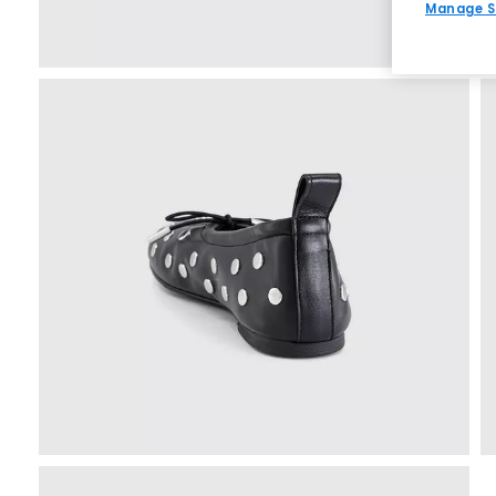
Manage S