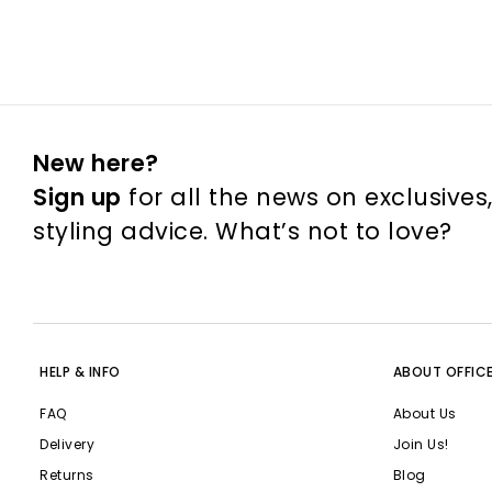
New here?
Sign up
for all the news on exclusives
styling advice. What’s not to love?
HELP & INFO
ABOUT OFFIC
FAQ
About Us
Delivery
Join Us!
Returns
Blog