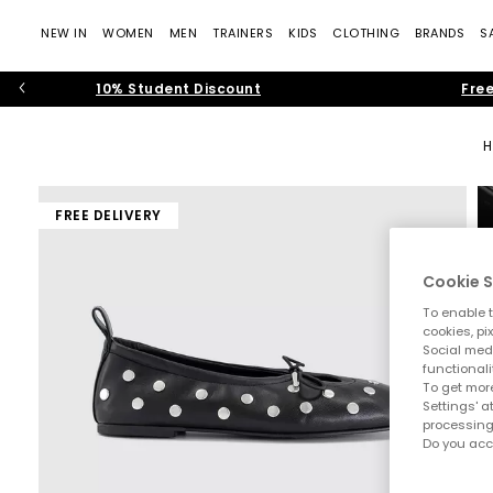
NEW IN
WOMEN
MEN
TRAINERS
KIDS
CLOTHING
BRANDS
S
10% Student Discount
Free
FREE DELIVERY
Cookie S
To enable t
cookies, pi
Social medi
functionali
To get more
Settings' a
processing
Do you acc