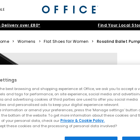
ALE
 Delivery over £80*
Find Your Local Sto
Home
>
Womens
>
Flat Shoes for Women
>
Rosalind Ballet Pum
ettings
he best browsing and shopping experience at Office, we ask you to accept a va
xels and tags for performance, on site experience, social media and advertisi
a and advertising cookies of third parties are used to offer you social media
ties and personalised ads to keep your digital experience relevant.
 information or amend your preferences, press the ‘Manage settings’ button or
t the bottom of the website. To get more information about these cookies and 
 of your personal data, check our
Privacy & Cookie Policy.
ept these cookies and the processing of personal data involved?