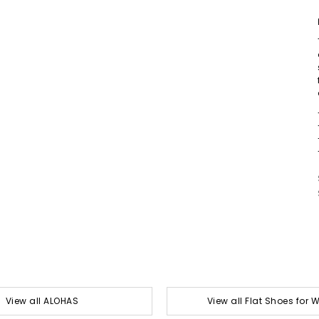
View all ALOHAS
View all Flat Shoes for