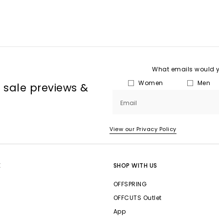
What emails would yo
Women
Men
, sale previews &
Email
View our Privacy Policy
E
SHOP WITH US
OFFSPRING
OFFCUTS Outlet
App