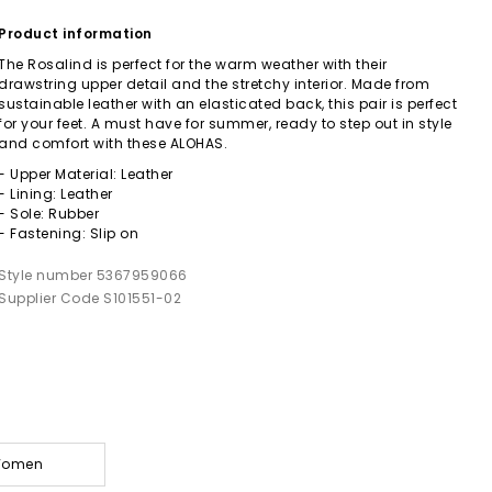
Product information
The Rosalind is perfect for the warm weather with their
drawstring upper detail and the stretchy interior. Made from
sustainable leather with an elasticated back, this pair is perfect
for your feet. A must have for summer, ready to step out in style
and comfort with these ALOHAS.
- Upper Material: Leather
- Lining: Leather
- Sole: Rubber
- Fastening: Slip on
Style number 5367959066
Supplier Code S101551-02
 Women