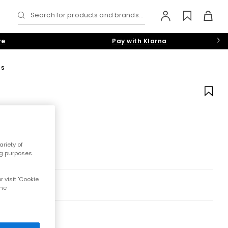
Search for products and brands...
re
Pay with Klarna
ps
riety of
ng purposes.
 visit 'Cookie
the