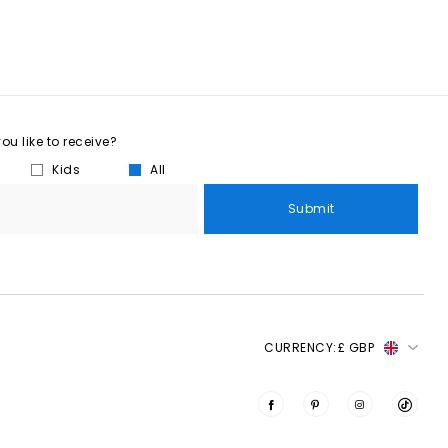
u like to receive?
Kids
All
Submit
CURRENCY:
£ GBP