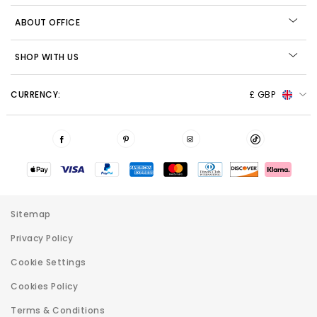
ABOUT OFFICE
SHOP WITH US
CURRENCY:
£ GBP
Sitemap
Privacy Policy
Cookie Settings
Cookies Policy
Terms & Conditions