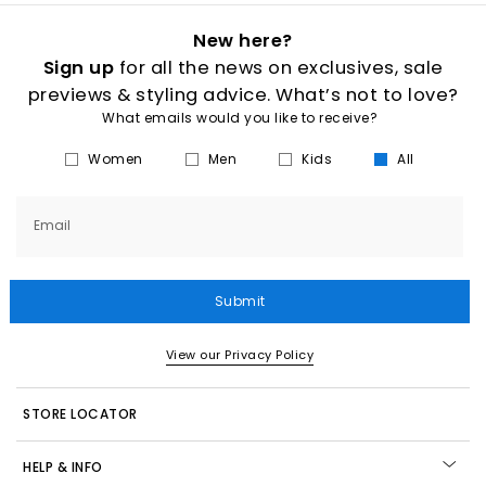
New here?
Sign up
for all the news on exclusives, sale
previews & styling advice. What’s not to love?
What emails would you like to receive?
Women
Men
Kids
All
Email
Submit
View our Privacy Policy
STORE LOCATOR
HELP & INFO