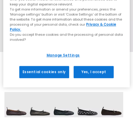
keep your digital experience relevant.
To get more information or amend your preferences, press the
‘Manage settings’ button or visit 'Cookie Settings' at the bottom of
the website. To get more information about these cookies and the
processing of your personal data, check our
Privacy & Cookie
Policy.
Do you accept these cookies and the processing of personal data
involved?
Manage Settings
Essential cookies only
Yes, I accept
5 More Colours