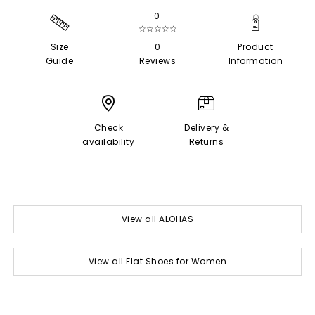
0
☆☆☆☆☆
Size
0
Product
Guide
Reviews
Information
Check
Delivery &
availability
Returns
View all ALOHAS
View all Flat Shoes for Women