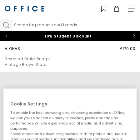
TO
NAV
Search for products and brands...
10% Student Discount
ALOHAS
£170.00
Rosalind Ballet Pumps
Vintage Brown Studs
Cookie Settings
To enable the best browsing and shopping experience at Office,
we ask you to accept a variety of cookies, pixels and tags for
performance, on site experience, social media and advertising
purposes.
Social media and advertising cookies of third parties are used to
offer you social media functionalities and personalised ads to