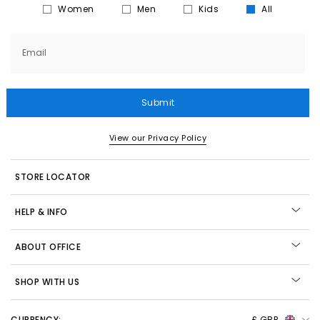
Women
Men
Kids
All
Email
Submit
View our Privacy Policy
STORE LOCATOR
HELP & INFO
ABOUT OFFICE
SHOP WITH US
CURRENCY:
£ GBP