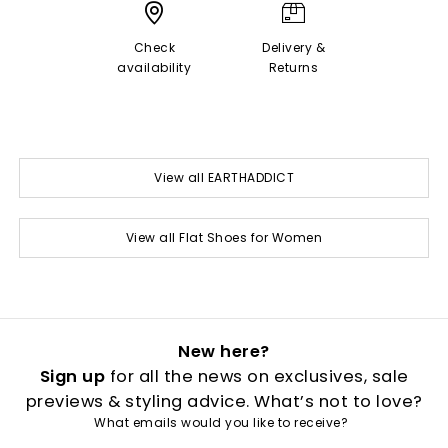
Check
Delivery &
availability
Returns
View all EARTHADDICT
View all Flat Shoes for Women
New here?
Sign up
for all the news on exclusives, sale
previews & styling advice. What’s not to love?
What emails would you like to receive?