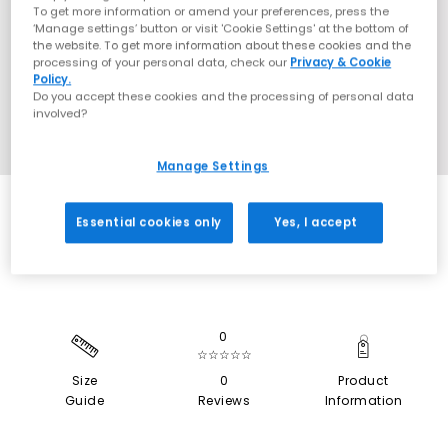
To get more information or amend your preferences, press the
‘Manage settings’ button or visit 'Cookie Settings' at the bottom of
the website. To get more information about these cookies and the
processing of your personal data, check our
Privacy & Cookie
Policy.
Do you accept these cookies and the processing of personal data
involved?
Manage Settings
SALE
Essential cookies only
Yes, I accept
0
☆☆☆☆☆
Size
0
Product
Guide
Reviews
Information