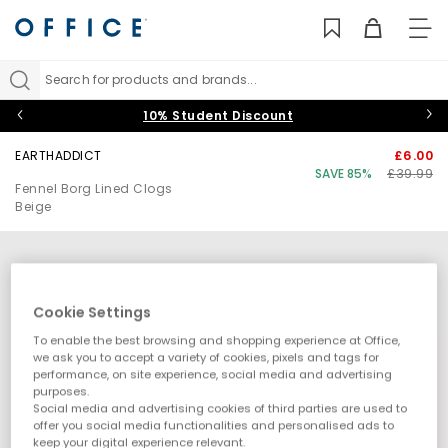
TO
NAV
Search for products and brands...
10% Student Discount
EARTHADDICT
£6.00
SAVE 85%
£39.99
Fennel Borg Lined Clogs
Beige
Cookie Settings
To enable the best browsing and shopping experience at Office,
we ask you to accept a variety of cookies, pixels and tags for
performance, on site experience, social media and advertising
purposes.
Social media and advertising cookies of third parties are used to
offer you social media functionalities and personalised ads to
keep your digital experience relevant.