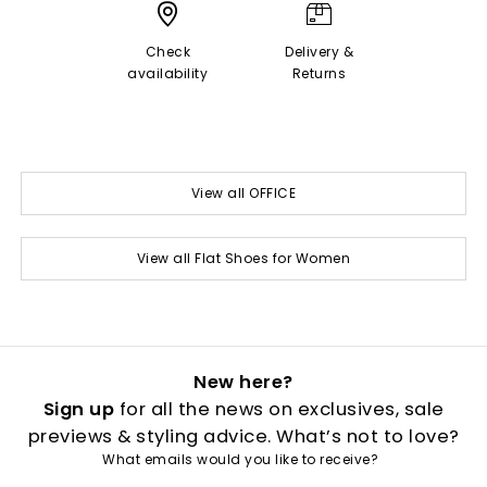
Check
Delivery &
availability
Returns
View all OFFICE
View all Flat Shoes for Women
New here?
Sign up
for all the news on exclusives, sale
previews & styling advice. What’s not to love?
What emails would you like to receive?