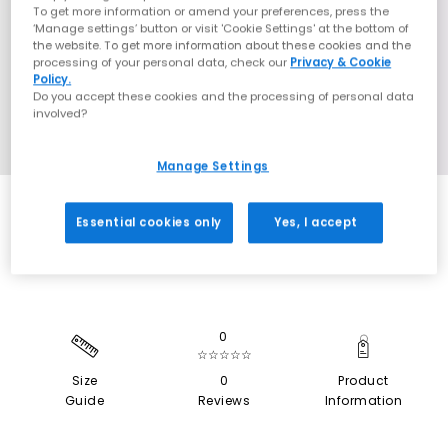
To get more information or amend your preferences, press the
‘Manage settings’ button or visit 'Cookie Settings' at the bottom of
the website. To get more information about these cookies and the
processing of your personal data, check our
Privacy & Cookie
Policy.
Do you accept these cookies and the processing of personal data
involved?
Manage Settings
SALE
Essential cookies only
Yes, I accept
0
☆☆☆☆☆
Size
0
Product
Guide
Reviews
Information