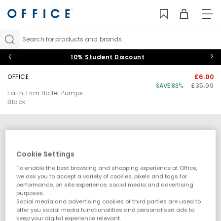
TO
NAV
Search for products and brands...
10% Student Discount
OFFICE
£6.00
SAVE 83%
£35.99
Faith Trim Ballet Pumps
Black
Cookie Settings
To enable the best browsing and shopping experience at Office,
we ask you to accept a variety of cookies, pixels and tags for
performance, on site experience, social media and advertising
purposes.
Social media and advertising cookies of third parties are used to
offer you social media functionalities and personalised ads to
keep your digital experience relevant.