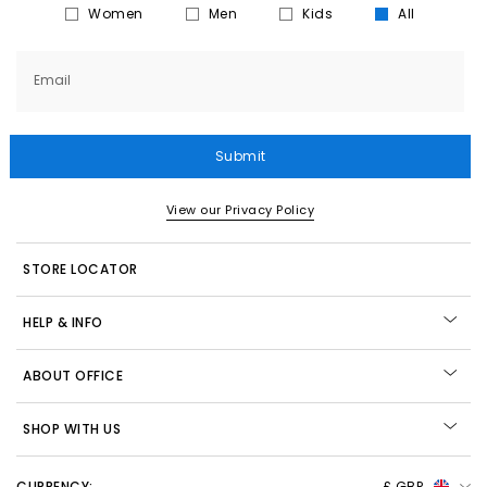
Women
Men
Kids
All
Email
Submit
View our Privacy Policy
STORE LOCATOR
HELP & INFO
ABOUT OFFICE
SHOP WITH US
CURRENCY:
£ GBP