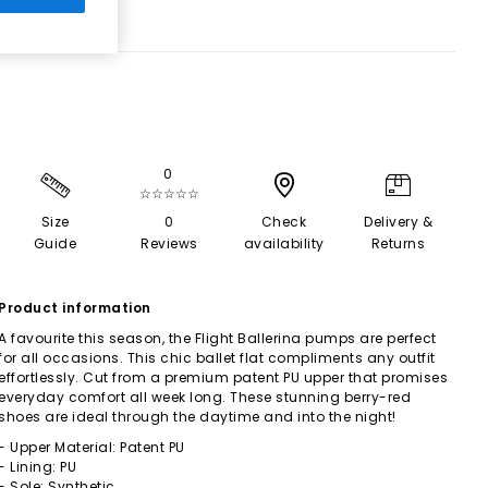
0
☆☆☆☆☆
Size
0
Check
Delivery &
Guide
Reviews
availability
Returns
Product information
A favourite this season, the Flight Ballerina pumps are perfect
for all occasions. This chic ballet flat compliments any outfit
effortlessly. Cut from a premium patent PU upper that promises
everyday comfort all week long. These stunning berry-red
shoes are ideal through the daytime and into the night!
- Upper Material: Patent PU
- Lining: PU
- Sole: Synthetic