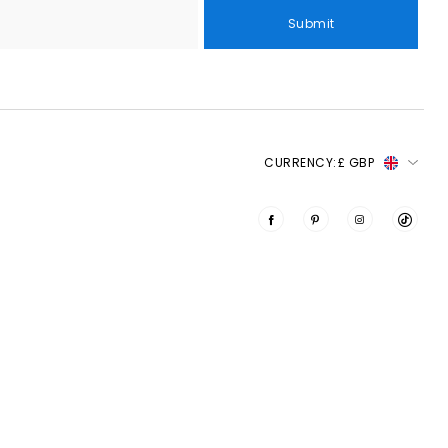
Submit
CURRENCY:
£ GBP