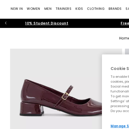
NEW IN
WOMEN
MEN
TRAINERS
KIDS
CLOTHING
BRANDS
S
10% Student Discount
Free
Hom
Cookie S
To enable t
cookies, pi
Social medi
functionali
To get more
Settings' a
processing
Do you acc
Manage S