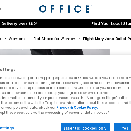
ALE
 Delivery over £80*
Find Your Local Sto
e
>
Womens
>
Flat Shoes for Women
>
Flight Mary Jane Ballet
ettings
he best browsing and shopping experience at Office, we ask you to accept a va
xels and tags for performance, on site experience, social media and advertisi
a and advertising cookies of third parties are used to offer you social media
ties and personalised ads to keep your digital experience relevant.
 information or amend your preferences, press the ‘Manage settings’ button or
t the bottom of the website. To get more information about these cookies and 
 of your personal data, check our
Privacy & Cookie Policy.
ept these cookies and the processing of personal data involved?
ettings
Essential cookies only
Yes,