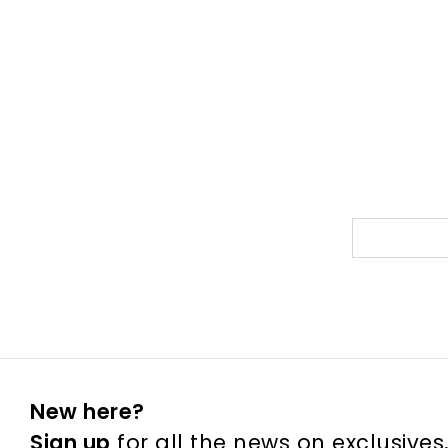
New here?
Sign up
for all the news on exclusives