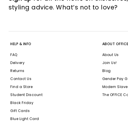
styling advice. What’s not to love?
HELP & INFO
ABOUT OFFIC
FAQ
About Us
Delivery
Join Us!
Returns
Blog
Contact Us
Gender Pay G
Find a Store
Modern Slave
Student Discount
The OFFICE C
Black Friday
Gift Cards
Blue Light Card