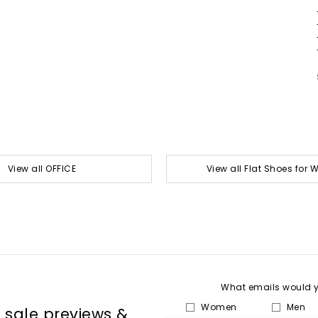
View all OFFICE
View all Flat Shoes for
What emails would yo
Women
Men
, sale previews &