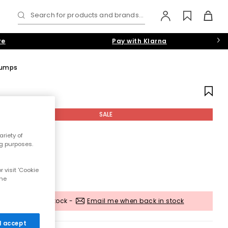
Search for products and brands...
re
Pay with Klarna
 Pumps
SALE
riety of
ng purposes.
 visit 'Cookie
the
Out of stock -
Email me when back in stock
 I accept