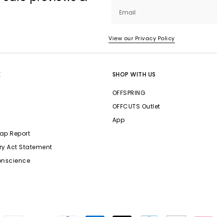
Email
View our Privacy Policy
E
SHOP WITH US
OFFSPRING
OFFCUTS Outlet
App
ap Report
ry Act Statement
onscience