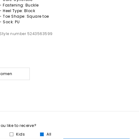
- Fastening: Buckle
- Heel Type: Block
- Toe Shape: Square toe
- Sock: PU
Style number 5243563599
 Women
u like to receive?
Kids
All