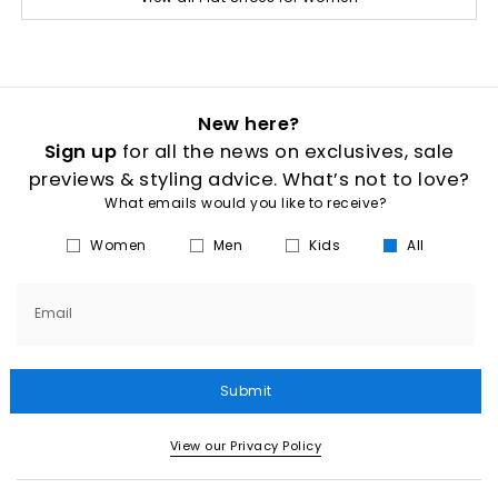
New here?
Sign up
for all the news on exclusives, sale
previews & styling advice. What’s not to love?
What emails would you like to receive?
Women
Men
Kids
All
Email
Submit
View our Privacy Policy