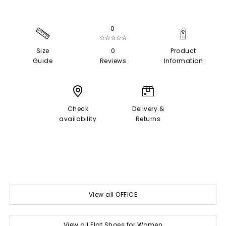
0
☆☆☆☆☆
Size
0
Product
Guide
Reviews
Information
Check
Delivery &
availability
Returns
View all OFFICE
View all Flat Shoes for Women