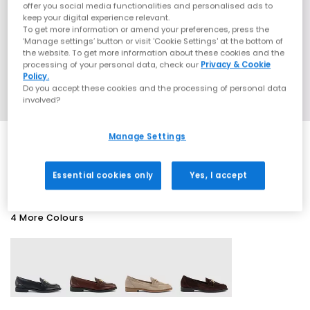
offer you social media functionalities and personalised ads to
keep your digital experience relevant.
To get more information or amend your preferences, press the
‘Manage settings’ button or visit 'Cookie Settings' at the bottom of
the website. To get more information about these cookies and the
processing of your personal data, check our
Privacy & Cookie
Policy.
Do you accept these cookies and the processing of personal data
involved?
Manage Settings
EXTRA 20% OFF APPLIED
Essential cookies only
Yes, I accept
4 More Colours