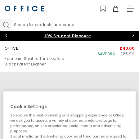
TO
NAV
Search for products and brands...
10% Student Discount
OFFICE
£40.00
SAVE 39%
£65.99
Fountain Snaffle Trim Loafers
Black Patent Leather
Cookie Settings
To enable the best browsing and shopping experience at Office,
we ask you to accept a variety of cookies, pixels and tags for
performance, on site experience, social media and advertising
purposes.
Social media and advertising cookies of third parties are used to