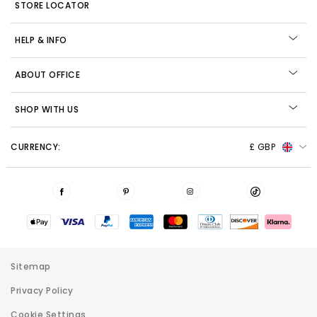
STORE LOCATOR
HELP & INFO
ABOUT OFFICE
SHOP WITH US
CURRENCY:
£ GBP
Sitemap
Privacy Policy
Cookie Settings