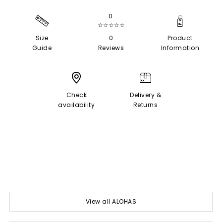
0
☆☆☆☆☆
Size
0
Product
Guide
Reviews
Information
Check
Delivery &
availability
Returns
View all ALOHAS