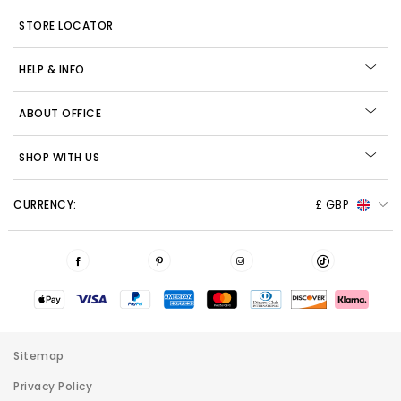
STORE LOCATOR
HELP & INFO
ABOUT OFFICE
SHOP WITH US
CURRENCY:
£ GBP
Sitemap
Privacy Policy