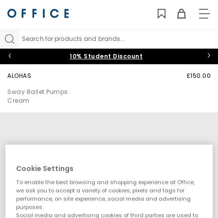
TO
NAV
Search for products and brands...
10% Student Discount
ALOHAS
£150.00
Sway Ballet Pumps
Cream
Cookie Settings
To enable the best browsing and shopping experience at Office,
we ask you to accept a variety of cookies, pixels and tags for
performance, on site experience, social media and advertising
purposes.
Social media and advertising cookies of third parties are used to