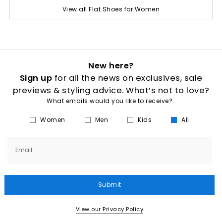
View all Flat Shoes for Women
New here?
Sign up
for all the news on exclusives, sale
previews & styling advice. What’s not to love?
What emails would you like to receive?
Women
Men
Kids
All
Email
Submit
View our Privacy Policy