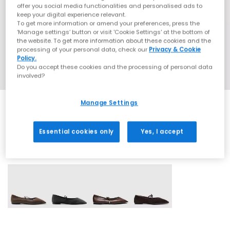
offer you social media functionalities and personalised ads to
keep your digital experience relevant.
To get more information or amend your preferences, press the
‘Manage settings’ button or visit 'Cookie Settings' at the bottom of
the website. To get more information about these cookies and the
processing of your personal data, check our
Privacy & Cookie
Policy.
Do you accept these cookies and the processing of personal data
involved?
Manage Settings
Essential cookies only
Yes, I accept
4 More Colours