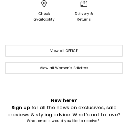
Check
Delivery &
availability
Returns
View all OFFICE
View all Women's Stilettos
New here?
Sign up
for all the news on exclusives, sale
previews & styling advice. What’s not to love?
What emails would you like to receive?