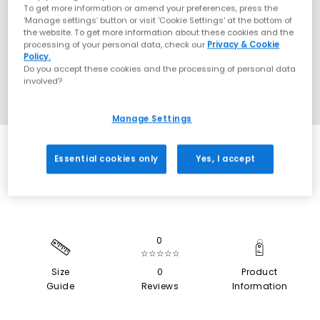
To get more information or amend your preferences, press the
‘Manage settings’ button or visit 'Cookie Settings' at the bottom of
the website. To get more information about these cookies and the
processing of your personal data, check our
Privacy & Cookie
Policy.
Do you accept these cookies and the processing of personal data
involved?
Manage Settings
SALE
Essential cookies only
Yes, I accept
0
☆☆☆☆☆
Size
0
Product
Guide
Reviews
Information