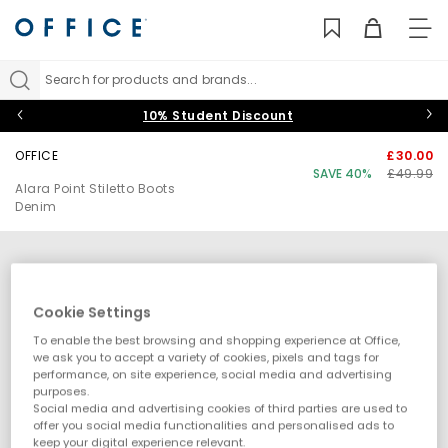
TO
NAV
Search for products and brands...
10% Student Discount
OFFICE
£30.00
SAVE 40%
£49.99
Alara Point Stiletto Boots
Denim
Cookie Settings
To enable the best browsing and shopping experience at Office,
we ask you to accept a variety of cookies, pixels and tags for
performance, on site experience, social media and advertising
purposes.
Social media and advertising cookies of third parties are used to
offer you social media functionalities and personalised ads to
keep your digital experience relevant.