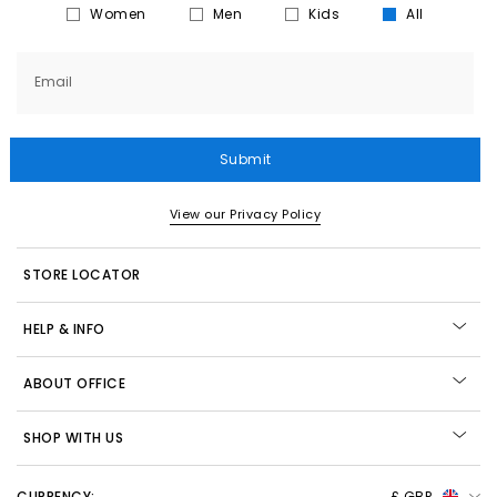
Women
Men
Kids
All
Email
Submit
View our Privacy Policy
STORE LOCATOR
HELP & INFO
ABOUT OFFICE
SHOP WITH US
CURRENCY:
£ GBP