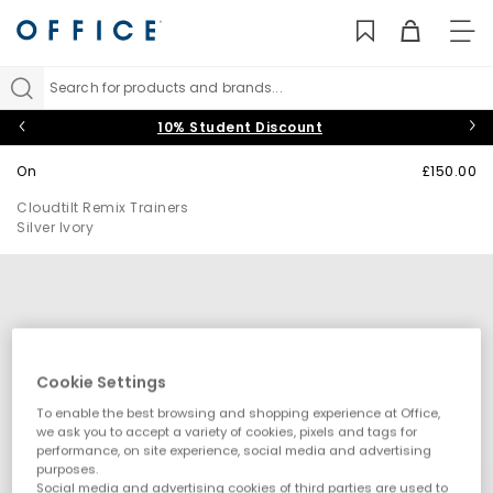
TO
NAV
Search for products and brands...
10% Student Discount
On
£150.00
Cloudtilt Remix Trainers
Silver Ivory
Cookie Settings
To enable the best browsing and shopping experience at Office,
we ask you to accept a variety of cookies, pixels and tags for
performance, on site experience, social media and advertising
purposes.
Social media and advertising cookies of third parties are used to