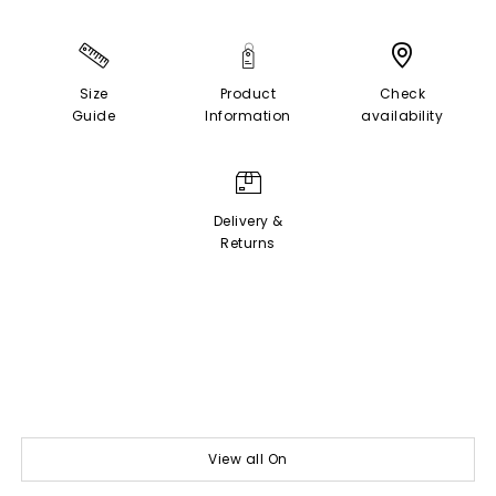
Size
Product
Check
Guide
Information
availability
Delivery &
Returns
View all On