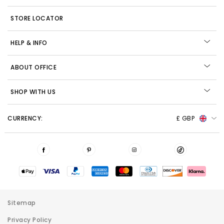
STORE LOCATOR
HELP & INFO
ABOUT OFFICE
SHOP WITH US
CURRENCY:
£ GBP
Sitemap
Privacy Policy