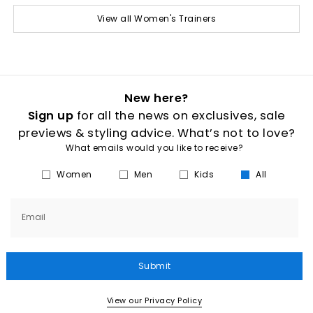
View all Women's Trainers
New here?
Sign up
for all the news on exclusives, sale
previews & styling advice. What’s not to love?
What emails would you like to receive?
Women
Men
Kids
All
Email
Submit
View our Privacy Policy