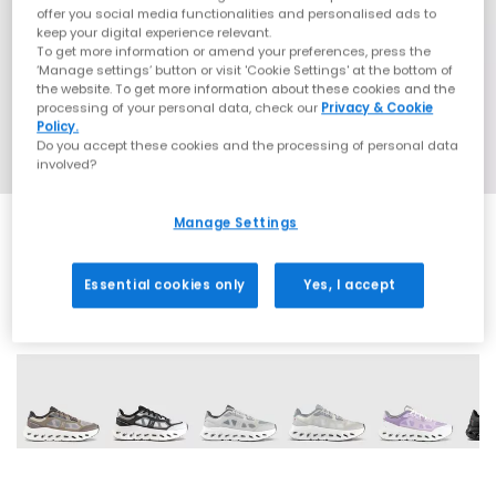
offer you social media functionalities and personalised ads to
keep your digital experience relevant.
To get more information or amend your preferences, press the
‘Manage settings’ button or visit 'Cookie Settings' at the bottom of
the website. To get more information about these cookies and the
processing of your personal data, check our
Privacy & Cookie
Policy.
Do you accept these cookies and the processing of personal data
involved?
Manage Settings
Essential cookies only
Yes, I accept
11 More Colours