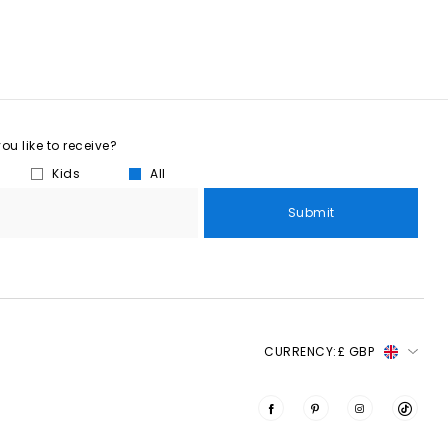
u like to receive?
Kids
All
Submit
CURRENCY:
£ GBP