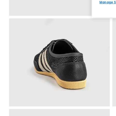
Manage S