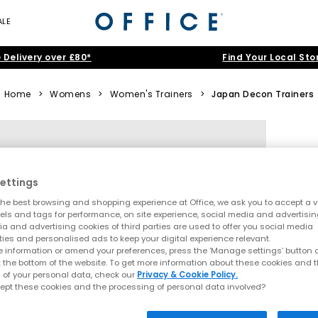
ALE
 Delivery over £80*
Find Your Local Sto
Home
>
Womens
>
Women's Trainers
>
Japan Decon Trainers
ettings
he best browsing and shopping experience at Office, we ask you to accept a va
xels and tags for performance, on site experience, social media and advertisi
a and advertising cookies of third parties are used to offer you social media
ties and personalised ads to keep your digital experience relevant.
 information or amend your preferences, press the ‘Manage settings’ button or
t the bottom of the website. To get more information about these cookies and 
 of your personal data, check our
Privacy & Cookie Policy.
ept these cookies and the processing of personal data involved?