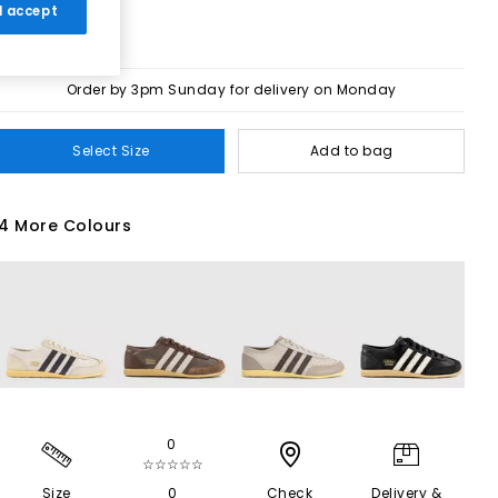
 I accept
Order by 3pm Sunday for delivery on Monday
Select Size
Add to bag
4 More Colours
0
☆☆☆☆☆
Size
0
Check
Delivery &