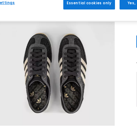
ettings
Essential cookies only
Yes,