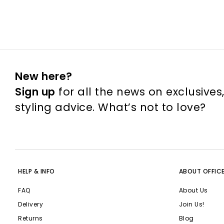
New here?
Sign up
for all the news on exclusives
styling advice. What’s not to love?
HELP & INFO
ABOUT OFFIC
FAQ
About Us
Delivery
Join Us!
Returns
Blog