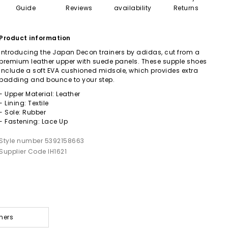
Guide
Reviews
availability
Returns
Product information
Introducing the Japan Decon trainers by adidas, cut from a
premium leather upper with suede panels. These supple shoes
include a soft EVA cushioned midsole, which provides extra
padding and bounce to your step.
- Upper Material: Leather
- Lining: Textile
- Sole: Rubber
- Fastening: Lace Up
Style number 5392158663
Supplier Code IH1621
ners