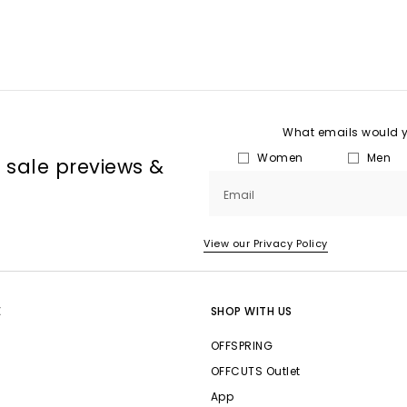
What emails would yo
Women
Men
, sale previews &
Email
View our Privacy Policy
E
SHOP WITH US
OFFSPRING
OFFCUTS Outlet
App