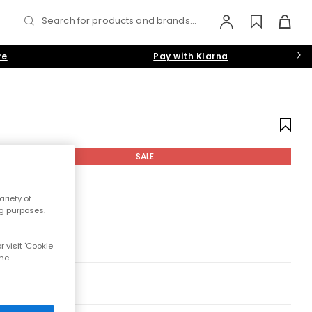
Search for products and brands...
re
Pay with Klarna
SALE
riety of
ng purposes.
 visit 'Cookie
the