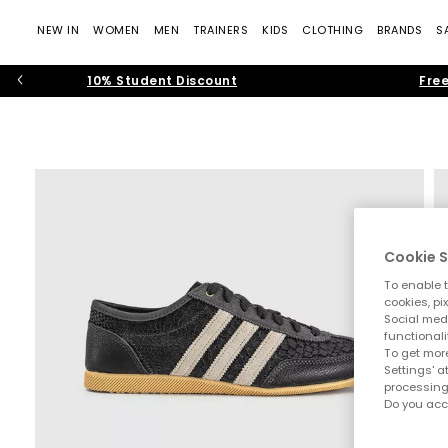
NEW IN
WOMEN
MEN
TRAINERS
KIDS
CLOTHING
BRANDS
S
10% Student Discount
Free
Cookie S
To enable t
cookies, pi
Social medi
functionali
To get more
Settings' a
processing
Do you acc