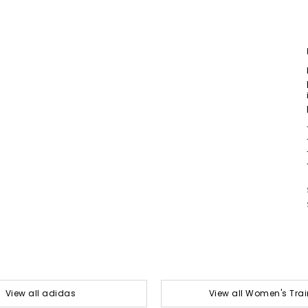
View all adidas
View all Women's Trai