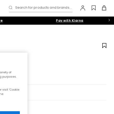
Search for products and brands...
re
Pay with Klarna
riety of
ng purposes.
 visit 'Cookie
the