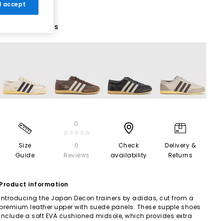
 I accept
4 More Colours
0
☆☆☆☆☆
Size
0
Check
Delivery &
Guide
Reviews
availability
Returns
Product information
Introducing the Japan Decon trainers by adidas, cut from a
premium leather upper with suede panels. These supple shoes
include a soft EVA cushioned midsole, which provides extra