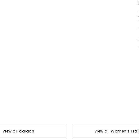
View all adidas
View all Women's Trai