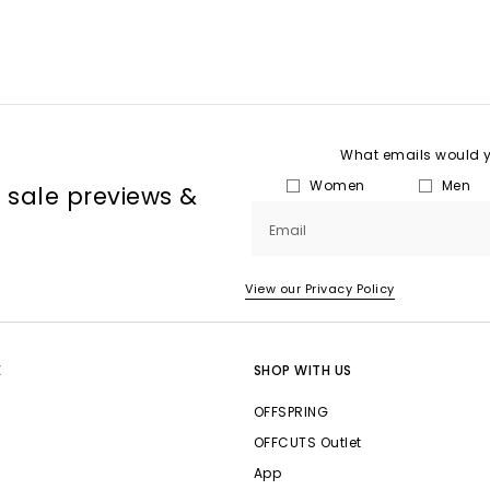
What emails would yo
Women
Men
, sale previews &
Email
View our Privacy Policy
E
SHOP WITH US
OFFSPRING
OFFCUTS Outlet
App