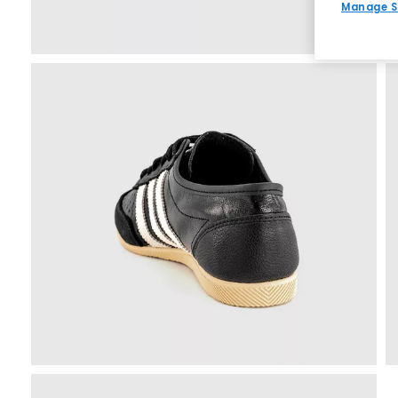
Manage S