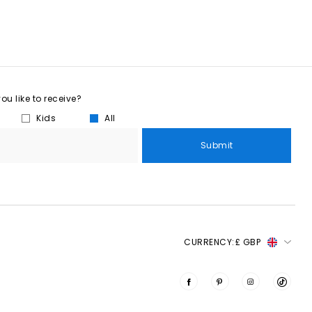
u like to receive?
Kids
All
Submit
CURRENCY:
£ GBP