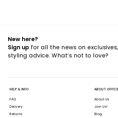
New here?
Sign up
for all the news on exclusives
styling advice. What’s not to love?
HELP & INFO
ABOUT OFFIC
FAQ
About Us
Delivery
Join Us!
Returns
Blog