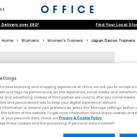
ALE
 Delivery over £80*
Find Your Local Sto
Home
>
Womens
>
Women's Trainers
>
Japan Decon Trainers
ettings
he best browsing and shopping experience at Office, we ask you to accept a va
xels and tags for performance, on site experience, social media and advertisi
a and advertising cookies of third parties are used to offer you social media
ties and personalised ads to keep your digital experience relevant.
 information or amend your preferences, press the ‘Manage settings’ button or
t the bottom of the website. To get more information about these cookies and 
 of your personal data, check our
Privacy & Cookie Policy.
ept these cookies and the processing of personal data involved?