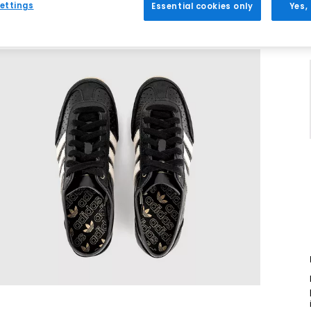
ettings
Essential cookies only
Yes,