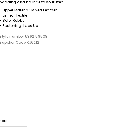
padding and bounce to your step.
- Upper Material: Mixed Leather
- Lining: Textile
- Sole: Rubber
- Fastening: Lace Up
Style number 5392158508
Supplier Code KJ6212
ners