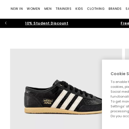
NEW IN
WOMEN
MEN
TRAINERS
KIDS
CLOTHING
BRANDS
S
10% Student Discount
Free
Cookie S
To enable t
cookies, pi
Social medi
functionali
To get more
Settings' a
processing
Do you acc