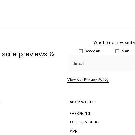
What emails would yo
Women
Men
, sale previews &
Email
View our Privacy Policy
E
SHOP WITH US
OFFSPRING
OFFCUTS Outlet
App