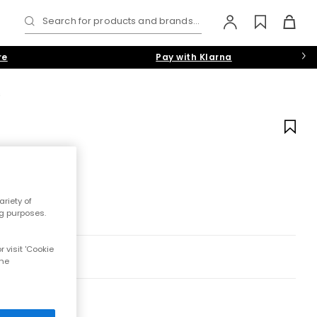
Search for products and brands...
re
Pay with Klarna
s
riety of
ng purposes.
 visit 'Cookie
the