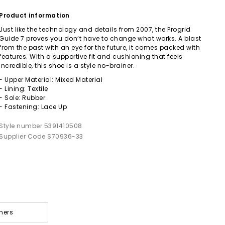
Product information
Just like the technology and details from 2007, the Progrid
Guide 7 proves you don’t have to change what works. A blast
from the past with an eye for the future, it comes packed with
features. With a supportive fit and cushioning that feels
incredible, this shoe is a style no-brainer.
- Upper Material: Mixed Material
- Lining: Textile
- Sole: Rubber
- Fastening: Lace Up
Style number 5391410508
Supplier Code S70936-33
ners