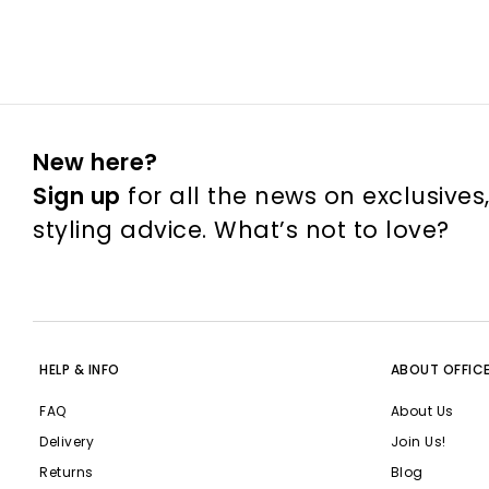
New here?
Sign up
for all the news on exclusives
styling advice. What’s not to love?
HELP & INFO
ABOUT OFFIC
FAQ
About Us
Delivery
Join Us!
Returns
Blog