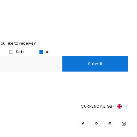
u like to receive?
Kids
All
Submit
CURRENCY:
£ GBP