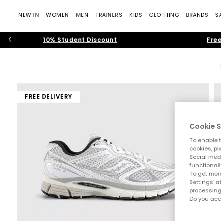
NEW IN
WOMEN
MEN
TRAINERS
KIDS
CLOTHING
BRANDS
S
10% Student Discount
Free
FREE DELIVERY
Cookie S
To enable t
cookies, pi
Social medi
functionali
To get more
Settings' a
processing
Do you acc