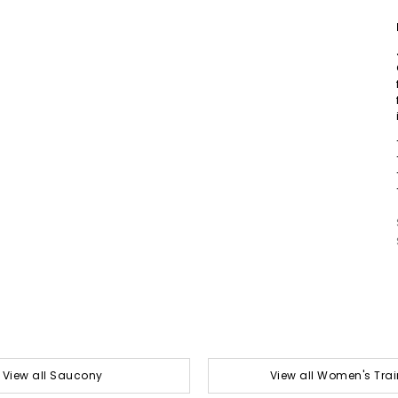
View all Saucony
View all Women's Trai