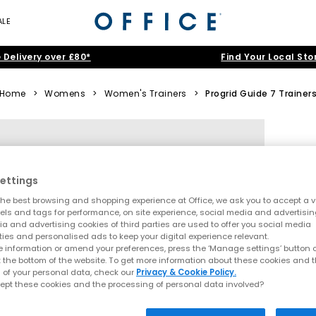
ALE
 Delivery over £80*
Find Your Local Sto
Home
>
Womens
>
Women's Trainers
>
Progrid Guide 7 Trainer
ettings
he best browsing and shopping experience at Office, we ask you to accept a va
xels and tags for performance, on site experience, social media and advertisi
a and advertising cookies of third parties are used to offer you social media
ties and personalised ads to keep your digital experience relevant.
 information or amend your preferences, press the ‘Manage settings’ button or
t the bottom of the website. To get more information about these cookies and 
 of your personal data, check our
Privacy & Cookie Policy.
ept these cookies and the processing of personal data involved?