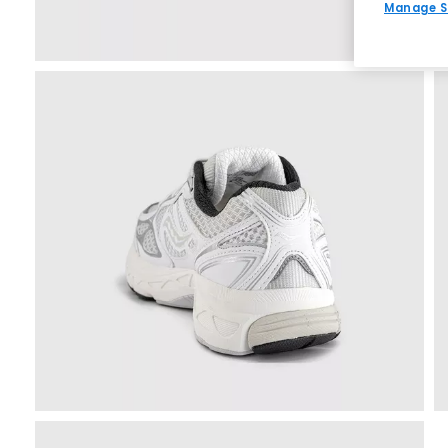
Manage S