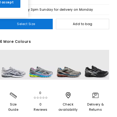
 I accept
Order by 3pm Sunday for delivery on Monday
Select Size
Add to bag
4 More Colours
0
☆☆☆☆☆
Size
0
Check
Delivery &
Guide
Reviews
availability
Returns