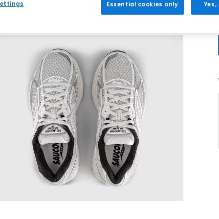
ettings
Essential cookies only
Yes,