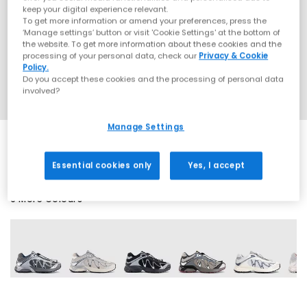
keep your digital experience relevant.
To get more information or amend your preferences, press the
‘Manage settings’ button or visit 'Cookie Settings' at the bottom of
the website. To get more information about these cookies and the
processing of your personal data, check our
Privacy & Cookie
Policy.
Do you accept these cookies and the processing of personal data
involved?
Manage Settings
Essential cookies only
Yes, I accept
9 More Colours