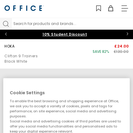
TO
NAV
Search for products and brands...
10% Student Discount
HOKA
£24.00
SAVE 82%
£130.00
Clifton 9 Trainers
Black White
Cookie Settings
To enable the best browsing and shopping experience at Office,
we ask you to accept a variety of cookies, pixels and tags for
performance, on site experience, social media and advertising
purposes.
Social media and advertising cookies of third parties are used to
offer you social media functionalities and personalised ads to
keep your digital experience relevant.