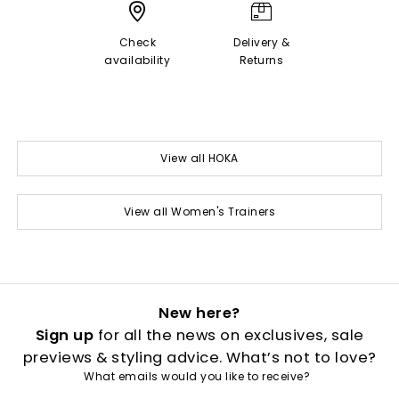
Check
Delivery &
availability
Returns
View all HOKA
View all Women's Trainers
New here?
Sign up
for all the news on exclusives, sale
previews & styling advice. What’s not to love?
What emails would you like to receive?