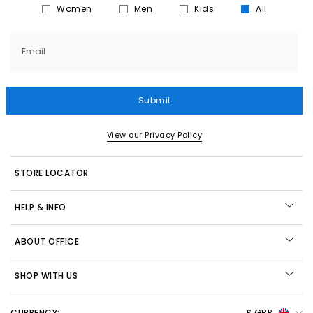
Women
Men
Kids
All
Email
Submit
View our Privacy Policy
STORE LOCATOR
HELP & INFO
ABOUT OFFICE
SHOP WITH US
CURRENCY:
£ GBP