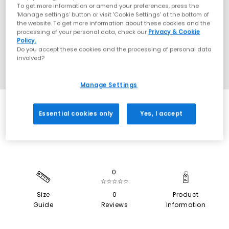
To get more information or amend your preferences, press the
‘Manage settings’ button or visit 'Cookie Settings' at the bottom of
the website. To get more information about these cookies and the
processing of your personal data, check our
Privacy & Cookie
Policy.
Do you accept these cookies and the processing of personal data
involved?
Manage Settings
EXTRA 20% OFF APPLIED
Essential cookies only
Yes, I accept
0
☆☆☆☆☆
Size
0
Product
Guide
Reviews
Information