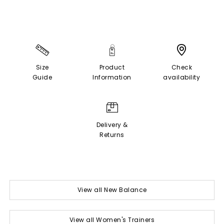
Size
Product
Check
Guide
Information
availability
Delivery &
Returns
View all New Balance
View all Women's Trainers