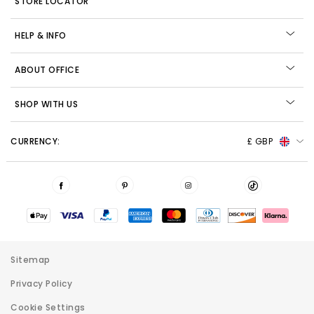
STORE LOCATOR
HELP & INFO
ABOUT OFFICE
SHOP WITH US
CURRENCY:
£ GBP
Sitemap
Privacy Policy
Cookie Settings