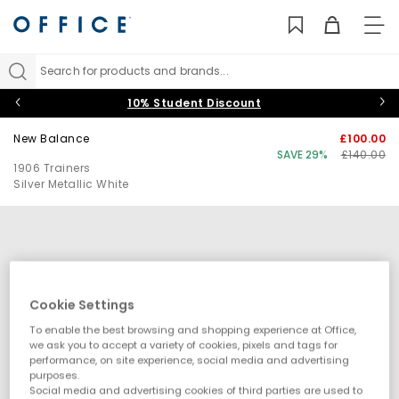
TO
NAV
Search for products and brands...
10% Student Discount
New Balance
£100.00
SAVE 29%
£140.00
1906 Trainers
Silver Metallic White
Cookie Settings
To enable the best browsing and shopping experience at Office,
we ask you to accept a variety of cookies, pixels and tags for
performance, on site experience, social media and advertising
purposes.
Social media and advertising cookies of third parties are used to