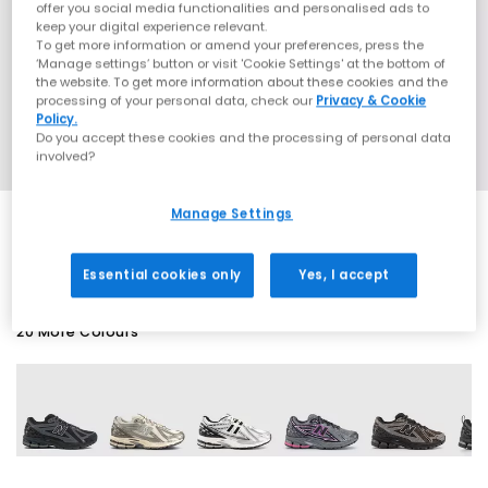
offer you social media functionalities and personalised ads to
keep your digital experience relevant.
To get more information or amend your preferences, press the
‘Manage settings’ button or visit 'Cookie Settings' at the bottom of
the website. To get more information about these cookies and the
processing of your personal data, check our
Privacy & Cookie
Policy.
Do you accept these cookies and the processing of personal data
involved?
Manage Settings
SALE
Essential cookies only
Yes, I accept
20 More Colours