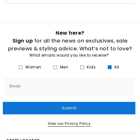
New here?
Sign up
for all the news on exclusives, sale
previews & styling advice. What’s not to love?
What emails would you like to receive?
Women
Men
Kids
All
Email
Submit
View our Privacy Policy