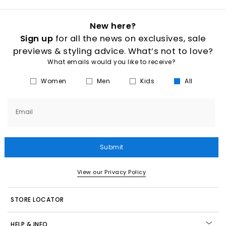
New here?
Sign up
for all the news on exclusives, sale
previews & styling advice. What’s not to love?
What emails would you like to receive?
Women
Men
Kids
All
Email
Submit
View our Privacy Policy
STORE LOCATOR
HELP & INFO