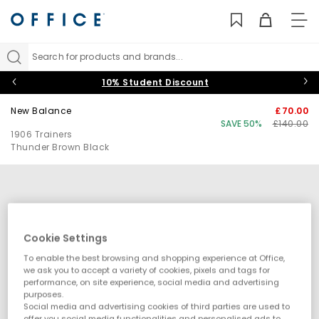
TO
NAV
Search for products and brands...
10% Student Discount
New Balance
£70.00
SAVE 50%
£140.00
1906 Trainers
Thunder Brown Black
Cookie Settings
To enable the best browsing and shopping experience at Office,
we ask you to accept a variety of cookies, pixels and tags for
performance, on site experience, social media and advertising
purposes.
Social media and advertising cookies of third parties are used to
offer you social media functionalities and personalised ads to