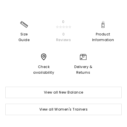
0
☆☆☆☆☆
Size
0
Product
Guide
Reviews
Information
Check
Delivery &
availability
Returns
View all New Balance
View all Women's Trainers