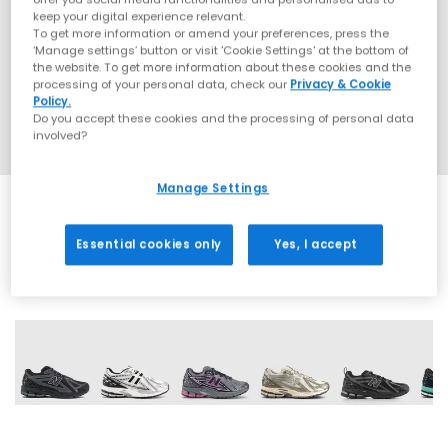
keep your digital experience relevant.
To get more information or amend your preferences, press the
‘Manage settings’ button or visit 'Cookie Settings' at the bottom of
the website. To get more information about these cookies and the
processing of your personal data, check our
Privacy & Cookie
Policy.
Do you accept these cookies and the processing of personal data
involved?
Manage Settings
Essential cookies only
Yes, I accept
20 More Colours