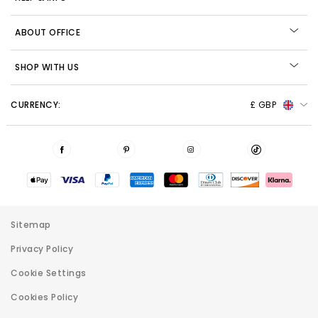
ABOUT OFFICE
SHOP WITH US
CURRENCY:
£ GBP
Sitemap
Privacy Policy
Cookie Settings
Cookies Policy