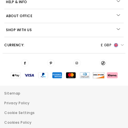
HELP & INFO
ABOUT OFFICE
SHOP WITH US
CURRENCY:
£ GBP
Sitemap
Privacy Policy
Cookie Settings
Cookies Policy