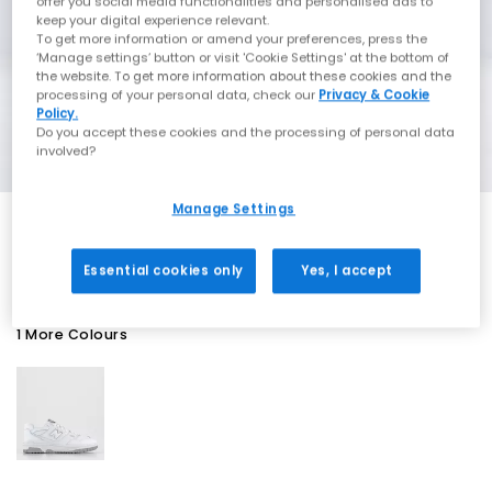
offer you social media functionalities and personalised ads to
keep your digital experience relevant.
To get more information or amend your preferences, press the
‘Manage settings’ button or visit 'Cookie Settings' at the bottom of
the website. To get more information about these cookies and the
processing of your personal data, check our
Privacy & Cookie
Policy.
Do you accept these cookies and the processing of personal data
involved?
Manage Settings
EXTRA 20% OFF APPLIED
Essential cookies only
Yes, I accept
1 More Colours