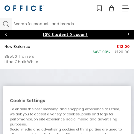
TO
NAV
Search for products and brands...
10% Student Discount
New Balance
£12.00
SAVE 90%
£120.00
BB550 Trainers
Lilac Chalk White
Cookie Settings
To enable the best browsing and shopping experience at Office,
we ask you to accept a variety of cookies, pixels and tags for
performance, on site experience, social media and advertising
purposes.
Social media and advertising cookies of third parties are used to