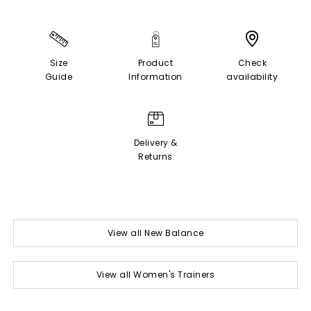
Size
Product
Check
Guide
Information
availability
Delivery &
Returns
View all New Balance
View all Women's Trainers