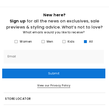
New here?
Sign up
for all the news on exclusives, sale
previews & styling advice. What’s not to love?
What emails would you like to receive?
Women
Men
Kids
All
Email
Submit
View our Privacy Policy
STORE LOCATOR