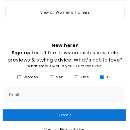
View all Women's Trainers
New here?
Sign up
for all the news on exclusives, sale
previews & styling advice. What’s not to love?
What emails would you like to receive?
Women
Men
Kids
All
Email
Submit
View our Privacy Policy