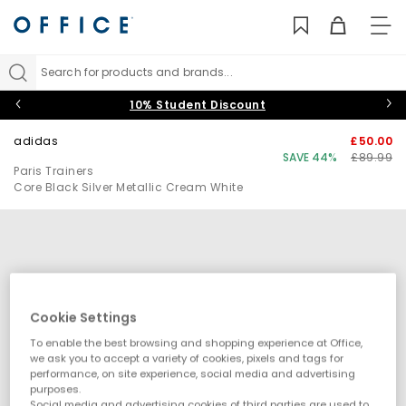
TO
NAV
Search for products and brands...
10% Student Discount
adidas
£50.00
SAVE 44%
£89.99
Paris Trainers
Core Black Silver Metallic Cream White
Cookie Settings
To enable the best browsing and shopping experience at Office,
we ask you to accept a variety of cookies, pixels and tags for
performance, on site experience, social media and advertising
purposes.
Social media and advertising cookies of third parties are used to