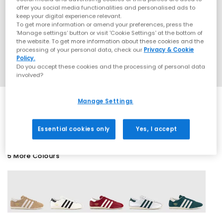
offer you social media functionalities and personalised ads to
keep your digital experience relevant.
To get more information or amend your preferences, press the
‘Manage settings’ button or visit 'Cookie Settings' at the bottom of
the website. To get more information about these cookies and the
processing of your personal data, check our
Privacy & Cookie
Policy.
Do you accept these cookies and the processing of personal data
involved?
Manage Settings
SALE
Essential cookies only
Yes, I accept
5 More Colours