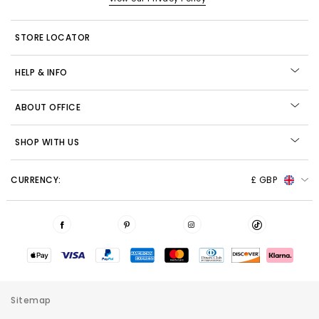
STORE LOCATOR
HELP & INFO
ABOUT OFFICE
SHOP WITH US
CURRENCY:
£ GBP
Sitemap