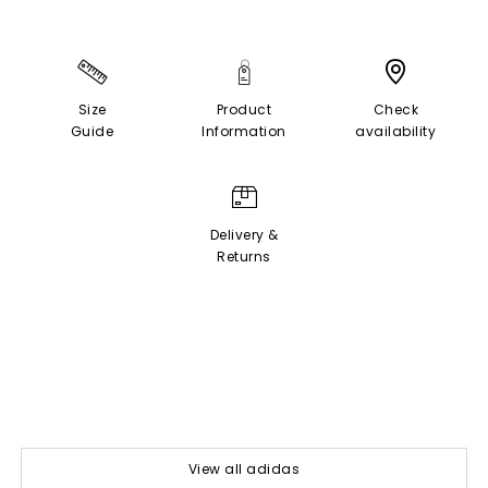
Size
Product
Check
Guide
Information
availability
Delivery &
Returns
View all adidas