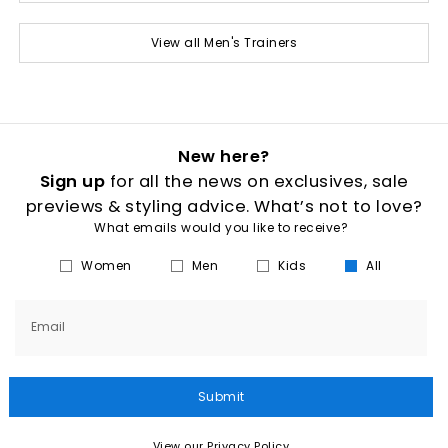
View all Men's Trainers
New here?
Sign up
for all the news on exclusives, sale
previews & styling advice. What’s not to love?
What emails would you like to receive?
Women
Men
Kids
All
Email
Submit
View our Privacy Policy