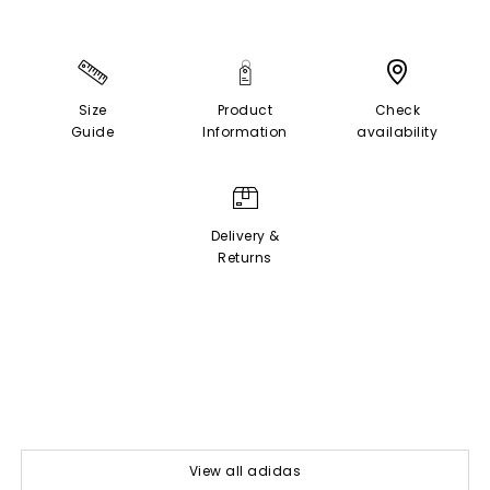
Size
Product
Check
Guide
Information
availability
Delivery &
Returns
View all adidas