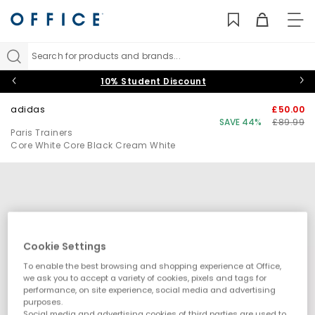
TO
NAV
Search for products and brands...
10% Student Discount
adidas
£50.00
SAVE 44%
£89.99
Paris Trainers
Core White Core Black Cream White
Cookie Settings
To enable the best browsing and shopping experience at Office,
we ask you to accept a variety of cookies, pixels and tags for
performance, on site experience, social media and advertising
purposes.
Social media and advertising cookies of third parties are used to