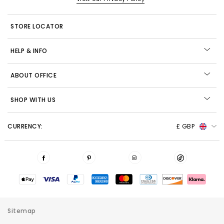
STORE LOCATOR
HELP & INFO
ABOUT OFFICE
SHOP WITH US
CURRENCY:
£ GBP
Sitemap