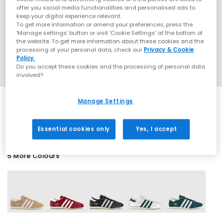
offer you social media functionalities and personalised ads to
keep your digital experience relevant.
To get more information or amend your preferences, press the
‘Manage settings’ button or visit 'Cookie Settings' at the bottom of
the website. To get more information about these cookies and the
processing of your personal data, check our
Privacy & Cookie
Policy.
Do you accept these cookies and the processing of personal data
involved?
Manage Settings
SALE
Essential cookies only
Yes, I accept
5 More Colours