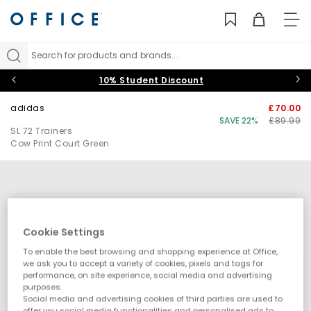
TO
NAV
Search for products and brands...
10% Student Discount
adidas
£70.00
SAVE 22%
£89.99
SL 72 Trainers
Cow Print Court Green
Cookie Settings
To enable the best browsing and shopping experience at Office,
we ask you to accept a variety of cookies, pixels and tags for
performance, on site experience, social media and advertising
purposes.
Social media and advertising cookies of third parties are used to
offer you social media functionalities and personalised ads to