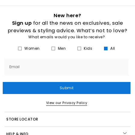
New here?
Sign up
for all the news on exclusives, sale
previews & styling advice. What’s not to love?
What emails would you like to receive?
Women
Men
Kids
All
Email
Submit
View our Privacy Policy
STORE LOCATOR
HELP & INFO