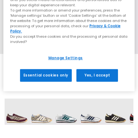
keep your digital experience relevant.
To get more information or amend your preferences, press the
‘Manage settings’ button or visit 'Cookie Settings' at the bottom of
the website. To get more information about these cookies and the
processing of your personal data, check our
Privacy & Cookie
Policy.
Do you accept these cookies and the processing of personal data
involved?
Manage Settings
Essential cookies only
Yes, I accept
13 More Colours