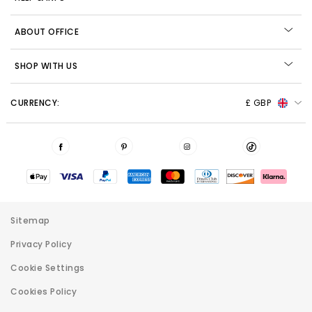
ABOUT OFFICE
SHOP WITH US
CURRENCY:
£ GBP
Sitemap
Privacy Policy
Cookie Settings
Cookies Policy