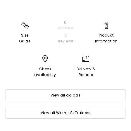
0
☆☆☆☆☆
Size
0
Product
Guide
Reviews
Information
Check
Delivery &
availability
Returns
View all adidas
View all Women's Trainers