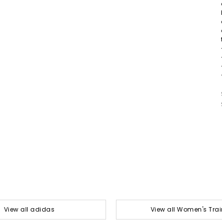
View all adidas
View all Women's Trai