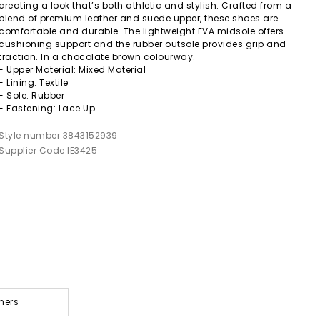
creating a look that’s both athletic and stylish. Crafted from a
blend of premium leather and suede upper, these shoes are
comfortable and durable. The lightweight EVA midsole offers
cushioning support and the rubber outsole provides grip and
traction. In a chocolate brown colourway.
- Upper Material: Mixed Material
- Lining: Textile
- Sole: Rubber
- Fastening: Lace Up
Style number 3843152939
Supplier Code IE3425
ners