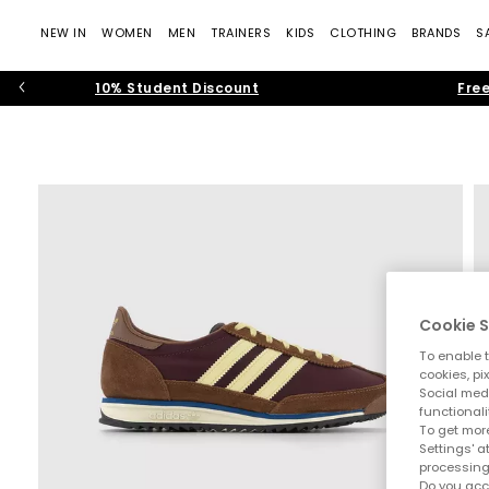
NEW IN
WOMEN
MEN
TRAINERS
KIDS
CLOTHING
BRANDS
S
10% Student Discount
Free
Cookie S
To enable t
cookies, pi
Social medi
functionali
To get more
Settings' a
processing
Do you acc