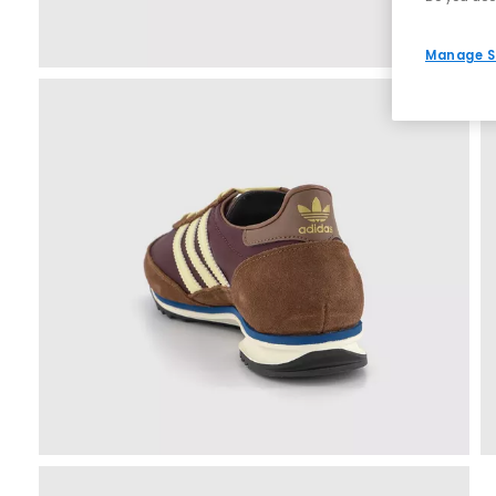
Manage S