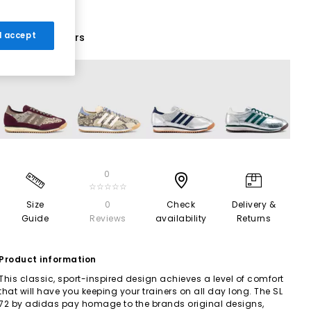
 I accept
13 More Colours
0
☆☆☆☆☆
Size
0
Check
Delivery &
Guide
Reviews
availability
Returns
Product information
This classic, sport-inspired design achieves a level of comfort
that will have you keeping your trainers on all day long. The SL
72 by adidas pay homage to the brands original designs,