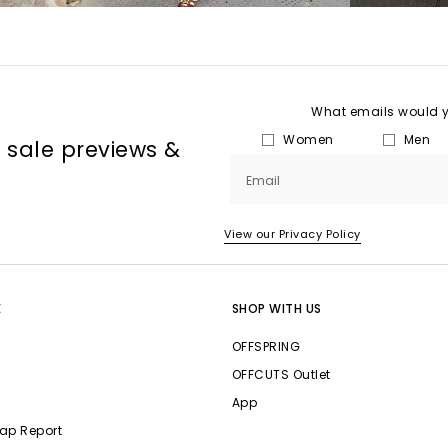
What emails would yo
Women
Men
, sale previews &
Email
View our Privacy Policy
E
SHOP WITH US
OFFSPRING
OFFCUTS Outlet
App
ap Report