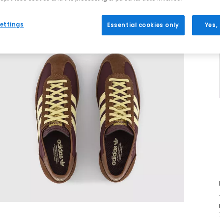
ettings
Essential cookies only
Yes,