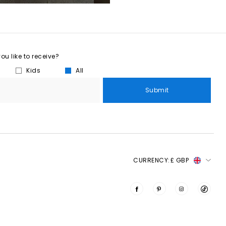
u like to receive?
Kids
All
Submit
CURRENCY:
£ GBP