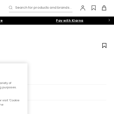
Search for products and brands...
re
Pay with Klarna
riety of
ng purposes.
 visit 'Cookie
the