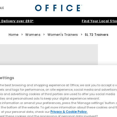
ALE
 Delivery over £80*
Find Your Local Sto
Home
>
Womens
>
Women's Trainers
>
SL 72 Trainers
ettings
he best browsing and shopping experience at Office, we ask you to accept a va
xels and tags for performance, on site experience, social media and advertisi
a and advertising cookies of third parties are used to offer you social media
ties and personalised ads to keep your digital experience relevant.
 information or amend your preferences, press the ‘Manage settings’ button or
t the bottom of the website. To get more information about these cookies and 
 of your personal data, check our
Privacy & Cookie Policy.
ept these cookies and the processing of personal data involved?