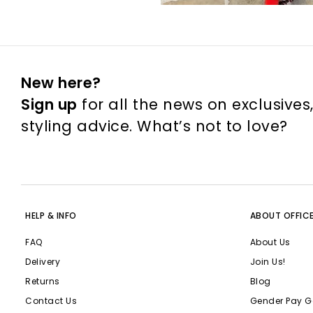
New here?
Sign up
for all the news on exclusives
styling advice. What’s not to love?
HELP & INFO
ABOUT OFFIC
FAQ
About Us
Delivery
Join Us!
Returns
Blog
Contact Us
Gender Pay G