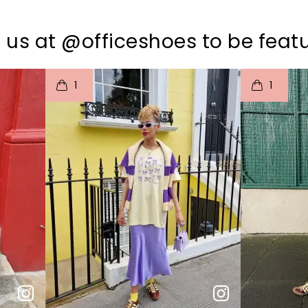
 us at @officeshoes to be feat
I
t
o
I
t
1
1
p
e