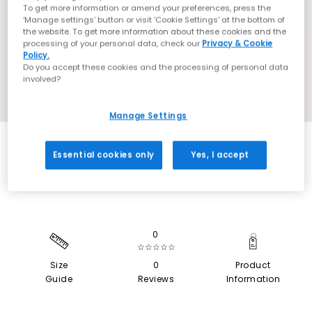
To get more information or amend your preferences, press the
‘Manage settings’ button or visit 'Cookie Settings' at the bottom of
the website. To get more information about these cookies and the
processing of your personal data, check our
Privacy & Cookie
Policy.
Do you accept these cookies and the processing of personal data
involved?
Manage Settings
SALE
Essential cookies only
Yes, I accept
0
☆☆☆☆☆
Size
0
Product
Guide
Reviews
Information