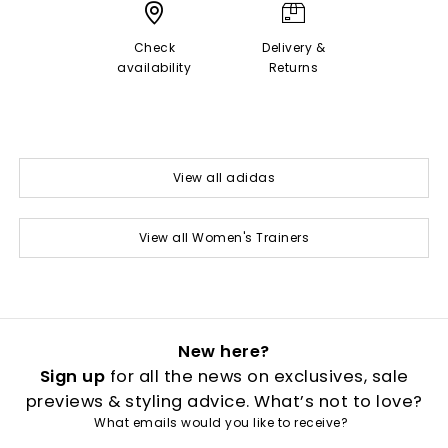
Check
Delivery &
availability
Returns
View all adidas
View all Women's Trainers
New here?
Sign up
for all the news on exclusives, sale
previews & styling advice. What’s not to love?
What emails would you like to receive?