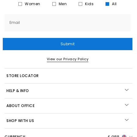
Women
Men
Kids
All
Email
Submit
View our Privacy Policy
STORE LOCATOR
HELP & INFO
ABOUT OFFICE
SHOP WITH US
CURRENCY:
£ GBP