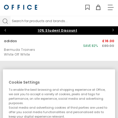
TO
NAV
Search for products and brands...
10% Student Discount
adidas
£16.00
SAVE 82%
£89.99
Bermuda Trainers
White Off White
Cookie Settings
To enable the best browsing and shopping experience at Office,
we ask you to accept a variety of cookies, pixels and tags for
performance, on site experience, social media and advertising
purposes.
Social media and advertising cookies of third parties are used to
offer you social media functionalities and personalised ads to
keep your digital experience relevant.