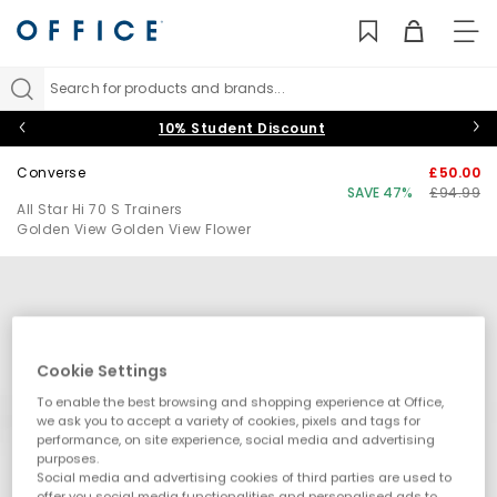
TO
NAV
Search for products and brands...
10% Student Discount
Converse
£50.00
SAVE 47%
£94.99
All Star Hi 70 S Trainers
Golden View Golden View Flower
Cookie Settings
To enable the best browsing and shopping experience at Office,
we ask you to accept a variety of cookies, pixels and tags for
performance, on site experience, social media and advertising
purposes.
Social media and advertising cookies of third parties are used to
offer you social media functionalities and personalised ads to