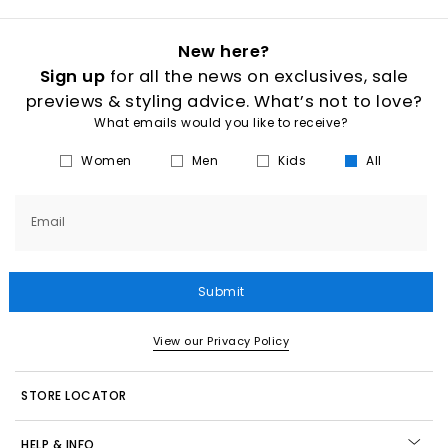
New here?
Sign up
for all the news on exclusives, sale
previews & styling advice. What’s not to love?
What emails would you like to receive?
Women
Men
Kids
All
Email
Submit
View our Privacy Policy
STORE LOCATOR
HELP & INFO