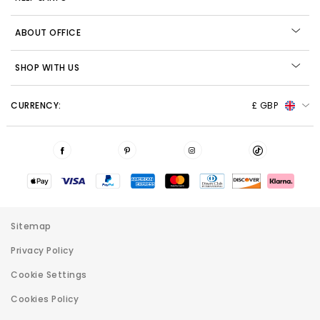
ABOUT OFFICE
SHOP WITH US
CURRENCY:
£ GBP
Sitemap
Privacy Policy
Cookie Settings
Cookies Policy