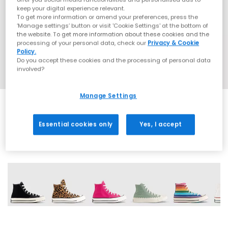
keep your digital experience relevant.
To get more information or amend your preferences, press the
‘Manage settings’ button or visit 'Cookie Settings' at the bottom of
the website. To get more information about these cookies and the
processing of your personal data, check our
Privacy & Cookie
Policy.
Do you accept these cookies and the processing of personal data
involved?
Manage Settings
Essential cookies only
Yes, I accept
13 More Colours