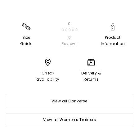
0
☆☆☆☆☆
Size
0
Product
Guide
Reviews
Information
Check
Delivery &
availability
Returns
View all Converse
View all Women's Trainers