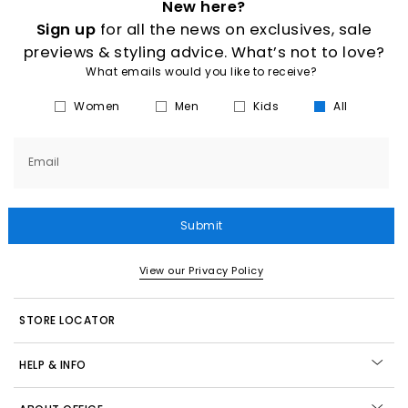
New here?
Sign up
for all the news on exclusives, sale
previews & styling advice. What’s not to love?
What emails would you like to receive?
Women
Men
Kids
All
Email
Submit
View our Privacy Policy
STORE LOCATOR
HELP & INFO