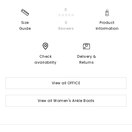
0
☆☆☆☆☆
Size
0
Product
Guide
Reviews
Information
Check
Delivery &
availability
Returns
View all OFFICE
View all Women's Ankle Boots