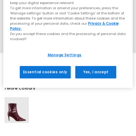
keep your digital experience relevant.
To get more information or amend your preferences, press the
‘Manage settings’ button or visit 'Cookie Settings' at the bottom of
the website. To get more information about these cookies and the
processing of your personal data, check our
Privacy & Cookie
Policy.
Do you accept these cookies and the processing of personal data
involved?
Manage Settings
Essential cookies only
Yes, I accept
1 More Colours