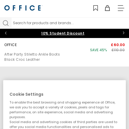
TO
NAV
Search for products and brands...
10% Student Discount
OFFICE
£60.00
SAVE 45%
£110.00
After Party Stiletto Ankle Boots
Black Croc Leather
Cookie Settings
To enable the best browsing and shopping experience at Office,
we ask you to accept a variety of cookies, pixels and tags for
performance, on site experience, social media and advertising
purposes.
Social media and advertising cookies of third parties are used to
offer you social media functionalities and personalised ads to