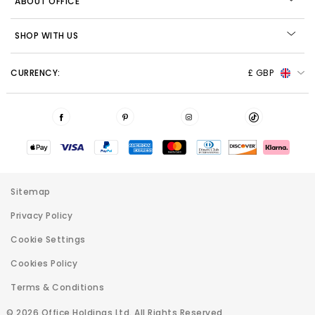
ABOUT OFFICE
SHOP WITH US
CURRENCY:
£ GBP
Sitemap
Privacy Policy
Cookie Settings
Cookies Policy
Terms & Conditions
© 2026 Office Holdings Ltd. All Rights Reserved