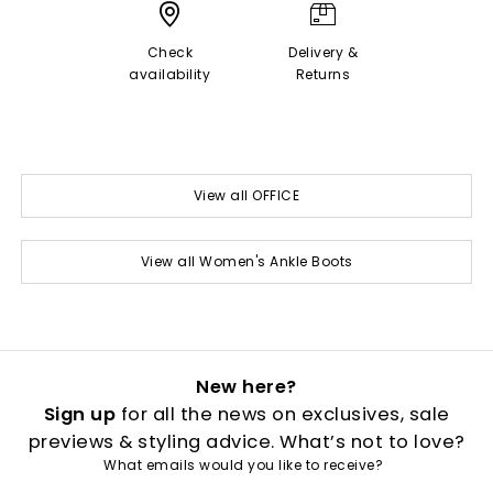
Check
Delivery &
availability
Returns
View all OFFICE
View all Women's Ankle Boots
New here?
Sign up
for all the news on exclusives, sale
previews & styling advice. What’s not to love?
What emails would you like to receive?