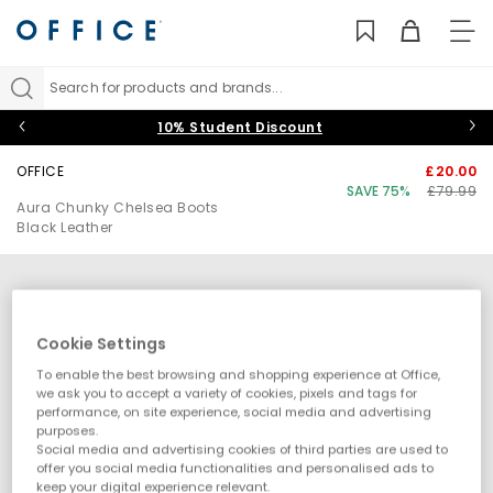
TO
NAV
Search for products and brands...
10% Student Discount
OFFICE
£20.00
SAVE 75%
£79.99
Aura Chunky Chelsea Boots
Black Leather
Cookie Settings
To enable the best browsing and shopping experience at Office,
we ask you to accept a variety of cookies, pixels and tags for
performance, on site experience, social media and advertising
purposes.
Social media and advertising cookies of third parties are used to
offer you social media functionalities and personalised ads to
keep your digital experience relevant.