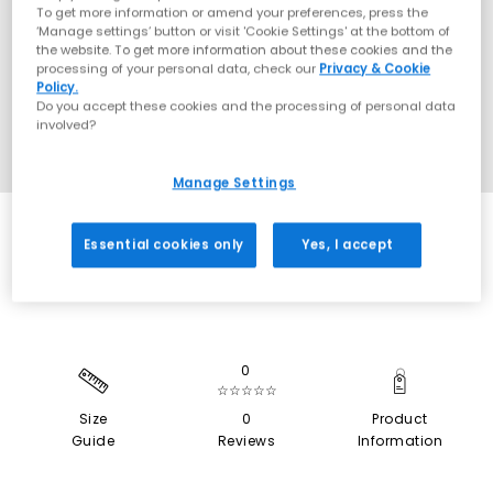
To get more information or amend your preferences, press the
‘Manage settings’ button or visit 'Cookie Settings' at the bottom of
the website. To get more information about these cookies and the
processing of your personal data, check our
Privacy & Cookie
Policy.
Do you accept these cookies and the processing of personal data
involved?
Manage Settings
SALE
Essential cookies only
Yes, I accept
0
☆☆☆☆☆
Size
0
Product
Guide
Reviews
Information