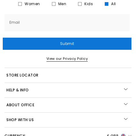
Women
Men
Kids
All
Email
Submit
View our Privacy Policy
STORE LOCATOR
HELP & INFO
ABOUT OFFICE
SHOP WITH US
CURRENCY:
£ GBP