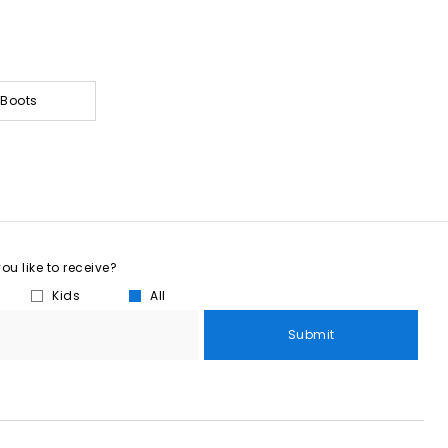
 Boots
u like to receive?
Kids
All
Submit