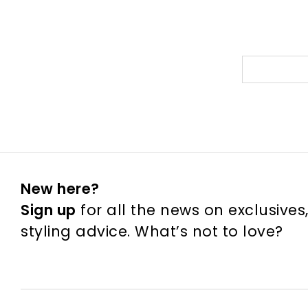
New here?
Sign up
for all the news on exclusives
styling advice. What’s not to love?