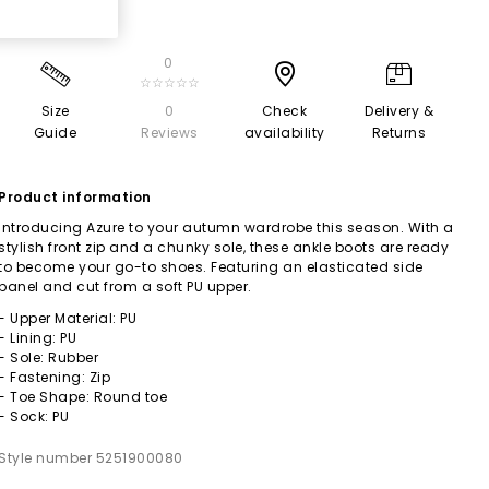
0
☆☆☆☆☆
Size
0
Check
Delivery &
Guide
Reviews
availability
Returns
Product information
Introducing Azure to your autumn wardrobe this season. With a
stylish front zip and a chunky sole, these ankle boots are ready
to become your go-to shoes. Featuring an elasticated side
panel and cut from a soft PU upper.
- Upper Material: PU
- Lining: PU
- Sole: Rubber
- Fastening: Zip
- Toe Shape: Round toe
- Sock: PU
Style number 5251900080