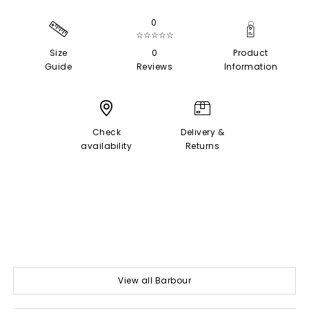
0
☆☆☆☆☆
Size
0
Product
Guide
Reviews
Information
Check
Delivery &
availability
Returns
View all Barbour