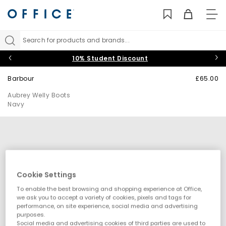
TO
NAV
Search for products and brands...
10% Student Discount
Barbour
£65.00
Aubrey Welly Boots
Navy
Cookie Settings
To enable the best browsing and shopping experience at Office,
we ask you to accept a variety of cookies, pixels and tags for
performance, on site experience, social media and advertising
purposes.
Social media and advertising cookies of third parties are used to