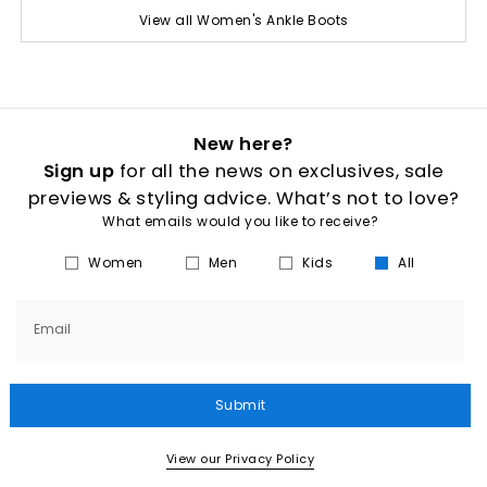
View all Women's Ankle Boots
New here?
Sign up
for all the news on exclusives, sale
previews & styling advice. What’s not to love?
What emails would you like to receive?
Women
Men
Kids
All
Email
Submit
View our Privacy Policy