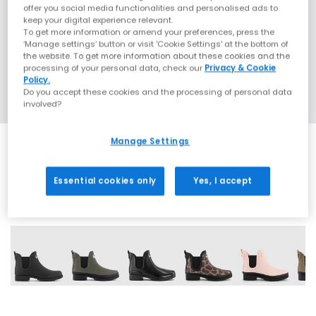
offer you social media functionalities and personalised ads to
keep your digital experience relevant.
To get more information or amend your preferences, press the
‘Manage settings’ button or visit 'Cookie Settings' at the bottom of
the website. To get more information about these cookies and the
processing of your personal data, check our
Privacy & Cookie
Policy.
Do you accept these cookies and the processing of personal data
involved?
Manage Settings
Essential cookies only
Yes, I accept
6 More Colours