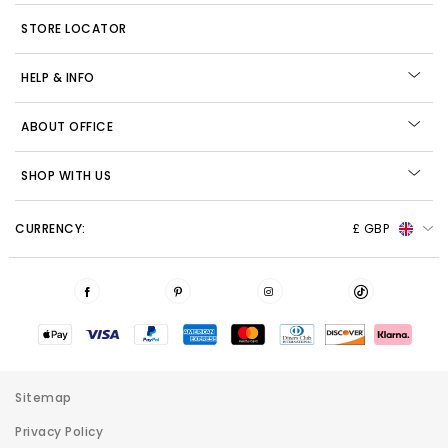
STORE LOCATOR
HELP & INFO
ABOUT OFFICE
SHOP WITH US
CURRENCY:
£ GBP
Sitemap
Privacy Policy