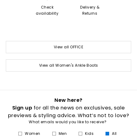
Check
Delivery &
availability
Returns
View all OFFICE
View all Women's Ankle Boots
New here?
Sign up
for all the news on exclusives, sale
previews & styling advice. What’s not to love?
What emails would you like to receive?
Women
Men
Kids
All