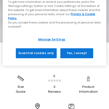
To get more information or amend your preferences, press the
‘Manage settings’ button or visit 'Cookie Settings' at the bottom of
the website. To get more information about these cookies and the
processing of your personal data, check our
Privacy & Cookie
Policy.
Do you accept these cookies and the processing of personal data
involved?
Manage Settings
Essential cookies only
Yes, I accept
0
☆☆☆☆☆
Size
0
Product
Guide
Reviews
Information