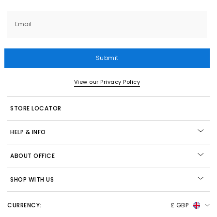
Email
Submit
View our Privacy Policy
STORE LOCATOR
HELP & INFO
ABOUT OFFICE
SHOP WITH US
CURRENCY:
£ GBP