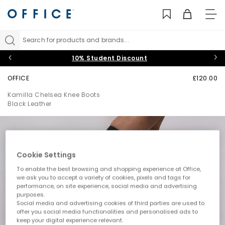
TO
NAV
Search for products and brands...
10% Student Discount
OFFICE
£120.00
Kamilla Chelsea Knee Boots
Black Leather
Cookie Settings
To enable the best browsing and shopping experience at Office,
we ask you to accept a variety of cookies, pixels and tags for
performance, on site experience, social media and advertising
purposes.
Social media and advertising cookies of third parties are used to
offer you social media functionalities and personalised ads to
keep your digital experience relevant.