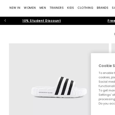
NEW IN
WOMEN
MEN
TRAINERS
KIDS
CLOTHING
BRANDS
S
10% Student Discount
Free
Cookie S
To enable t
cookies, pi
Social medi
functionali
To get more
Settings' a
processing
Do you acc