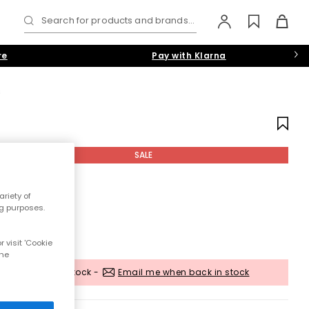
Search for products and brands...
re
Pay with Klarna
s
SALE
riety of
ng purposes.
 visit 'Cookie
the
Out of stock -
Email me when back in stock