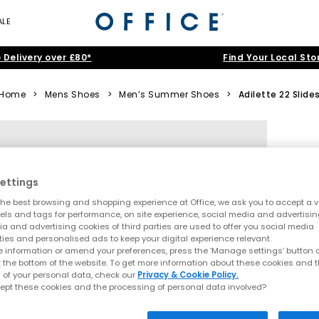
ALE
 Delivery over £80*
Find Your Local Sto
Home
>
Mens Shoes
>
Men’s Summer Shoes
>
Adilette 22 Slide
ettings
he best browsing and shopping experience at Office, we ask you to accept a va
xels and tags for performance, on site experience, social media and advertisi
a and advertising cookies of third parties are used to offer you social media
ties and personalised ads to keep your digital experience relevant.
 information or amend your preferences, press the ‘Manage settings’ button or
t the bottom of the website. To get more information about these cookies and 
 of your personal data, check our
Privacy & Cookie Policy.
ept these cookies and the processing of personal data involved?