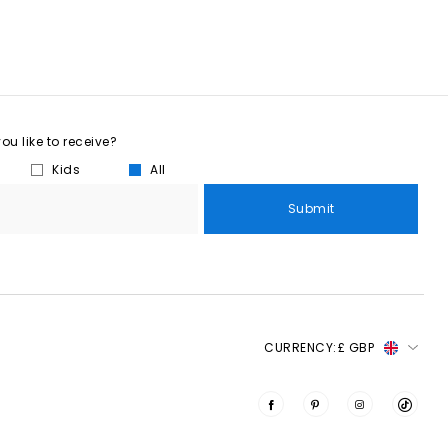
u like to receive?
Kids
All
Submit
CURRENCY:
£ GBP