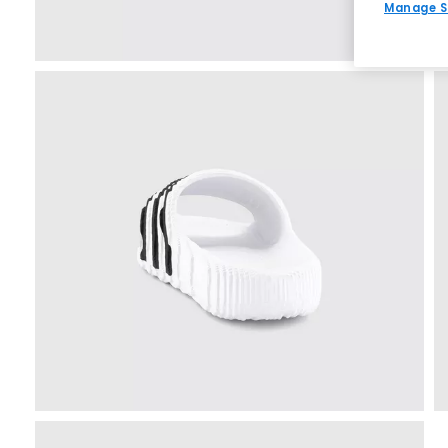
Manage S