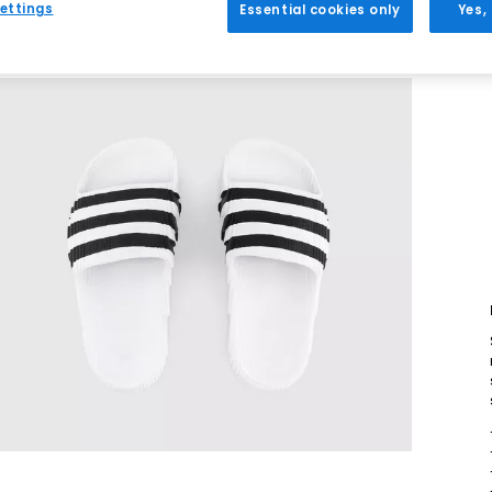
ettings
Essential cookies only
Yes,