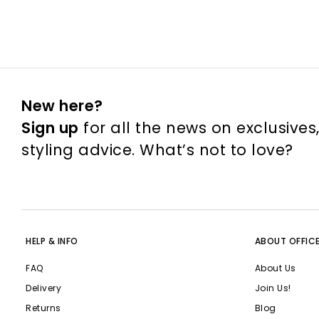
New here?
Sign up
for all the news on exclusives
styling advice. What’s not to love?
HELP & INFO
ABOUT OFFIC
FAQ
About Us
Delivery
Join Us!
Returns
Blog