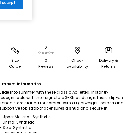
 I accept
0
☆☆☆☆☆
Size
0
Check
Delivery &
Guide
Reviews
availability
Returns
Product information
Slide into summer with these classic Adilettes. Instantly
recognisable with their signature 3-Stripe design, these slip-on
sandals are crafted for comfort with a lightweight footbed and
supportive top strap that ensures a snug and secure fit.
- Upper Material: Synthetic
- Lining: Synthetic
- Sole: Synthetic
- Fastening: Slip on