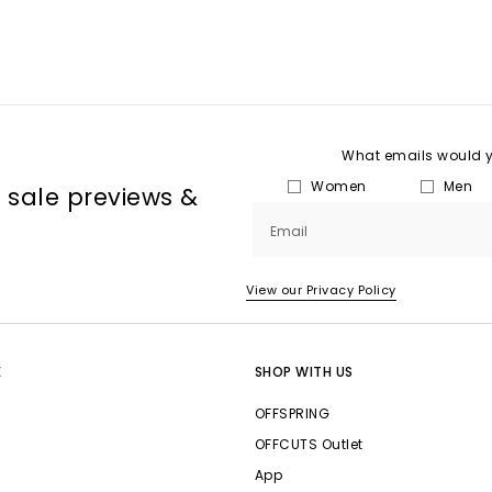
What emails would yo
Women
Men
, sale previews &
Email
View our Privacy Policy
E
SHOP WITH US
OFFSPRING
OFFCUTS Outlet
App