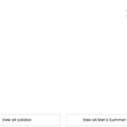
View all adidas
View all Men’s Summer