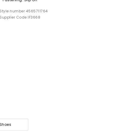
Style number 4565711764
Supplier Code IF3668
 Shoes