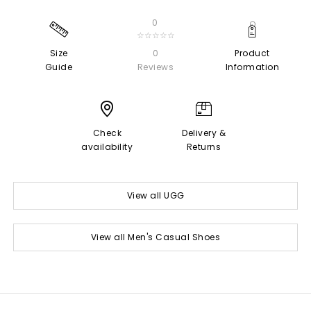
0
☆☆☆☆☆
Size
0
Product
Guide
Reviews
Information
Check
Delivery &
availability
Returns
View all UGG
View all Men's Casual Shoes