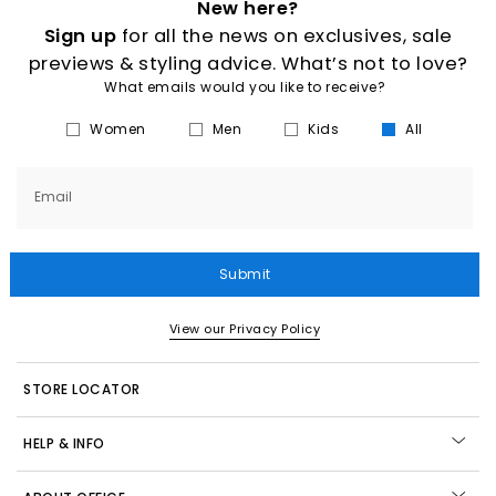
New here?
Sign up
for all the news on exclusives, sale
previews & styling advice. What’s not to love?
What emails would you like to receive?
Women
Men
Kids
All
Email
Submit
View our Privacy Policy
STORE LOCATOR
HELP & INFO