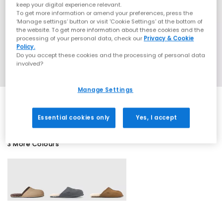
keep your digital experience relevant.
To get more information or amend your preferences, press the
‘Manage settings’ button or visit 'Cookie Settings' at the bottom of
the website. To get more information about these cookies and the
processing of your personal data, check our
Privacy & Cookie
Policy.
Do you accept these cookies and the processing of personal data
involved?
Manage Settings
Essential cookies only
Yes, I accept
3 More Colours