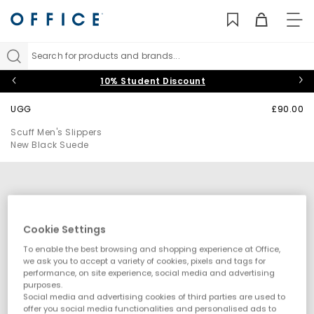
TO
NAV
Search for products and brands...
10% Student Discount
UGG
£90.00
Scuff Men's Slippers
New Black Suede
Cookie Settings
To enable the best browsing and shopping experience at Office,
we ask you to accept a variety of cookies, pixels and tags for
performance, on site experience, social media and advertising
purposes.
Social media and advertising cookies of third parties are used to
offer you social media functionalities and personalised ads to