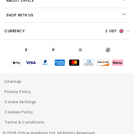
ABOUT OFFICE
SHOP WITH US
CURRENCY:
£ GBP
Sitemap
Privacy Policy
Cookie Settings
Cookies Policy
Terms & Conditions
© 2026 Office Holdings Ltd. All Rights Reserved