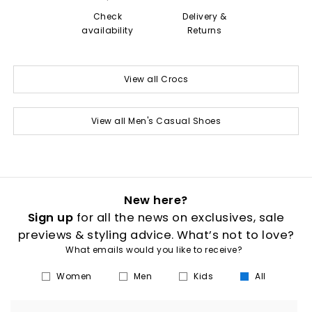
Check
Delivery &
availability
Returns
View all Crocs
View all Men's Casual Shoes
New here?
Sign up
for all the news on exclusives, sale
previews & styling advice. What’s not to love?
What emails would you like to receive?
Women
Men
Kids
All