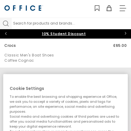
TO
NAV
Search for products and brands...
10% Student Discount
Crocs
£65.00
Classic Men's Boat Shoes
Coffee Cognac
Cookie Settings
To enable the best browsing and shopping experience at Office,
we ask you to accept a variety of cookies, pixels and tags for
performance, on site experience, social media and advertising
purposes.
Social media and advertising cookies of third parties are used to
offer you social media functionalities and personalised ads to
keep your digital experience relevant.