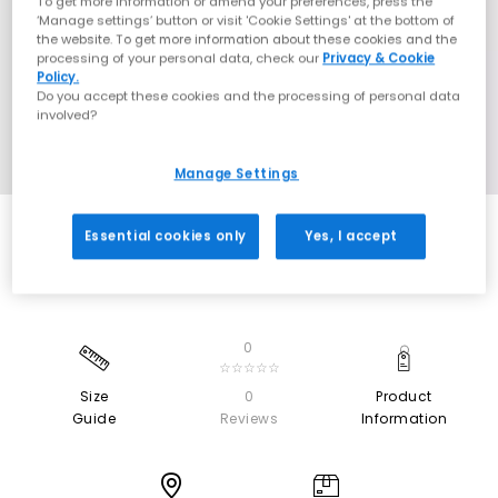
To get more information or amend your preferences, press the
‘Manage settings’ button or visit 'Cookie Settings' at the bottom of
the website. To get more information about these cookies and the
processing of your personal data, check our
Privacy & Cookie
Policy.
Do you accept these cookies and the processing of personal data
involved?
Manage Settings
Essential cookies only
Yes, I accept
0
☆☆☆☆☆
Size
0
Product
Guide
Reviews
Information