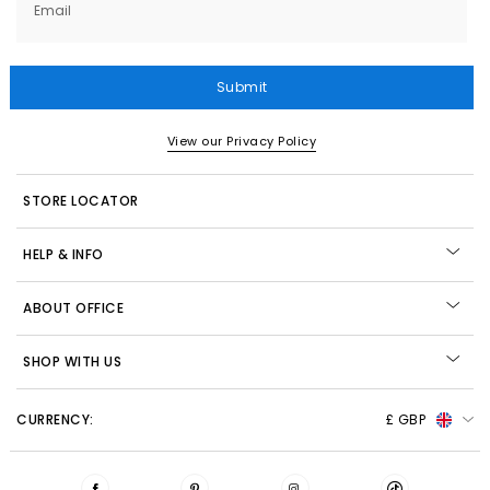
Email
Submit
View our Privacy Policy
STORE LOCATOR
HELP & INFO
ABOUT OFFICE
SHOP WITH US
CURRENCY:
£ GBP