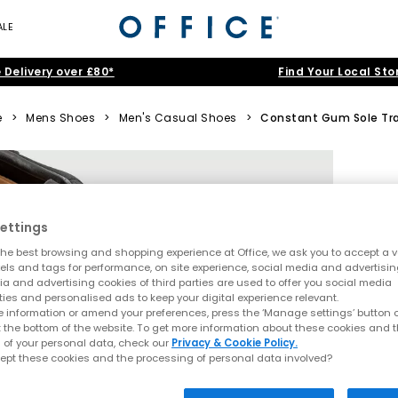
ALE
 Delivery over £80*
Find Your Local Sto
e
>
Mens Shoes
>
Men's Casual Shoes
>
Constant Gum Sole Tra
ettings
he best browsing and shopping experience at Office, we ask you to accept a va
xels and tags for performance, on site experience, social media and advertisi
a and advertising cookies of third parties are used to offer you social media
ties and personalised ads to keep your digital experience relevant.
 information or amend your preferences, press the ‘Manage settings’ button or
t the bottom of the website. To get more information about these cookies and 
 of your personal data, check our
Privacy & Cookie Policy.
ept these cookies and the processing of personal data involved?