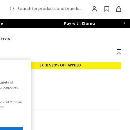
Search for products and brands...
re
Pay with Klarna
iners
EXTRA 20% OFF APPLIED
riety of
ng purposes.
 visit 'Cookie
the