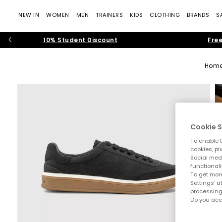
NEW IN
WOMEN
MEN
TRAINERS
KIDS
CLOTHING
BRANDS
S
10% Student Discount
Free
Hom
Cookie S
To enable t
cookies, pi
Social medi
functionali
To get more
Settings' a
processing
Do you acc