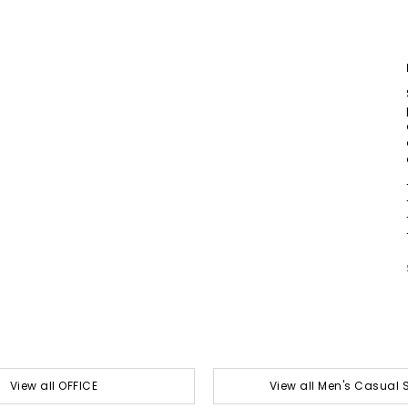
View all OFFICE
View all Men's Casual 