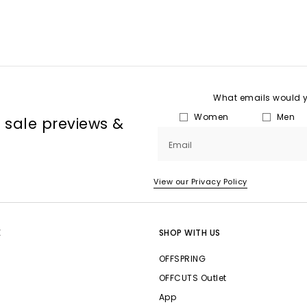
What emails would yo
Women
Men
, sale previews &
Email
View our Privacy Policy
E
SHOP WITH US
OFFSPRING
OFFCUTS Outlet
App