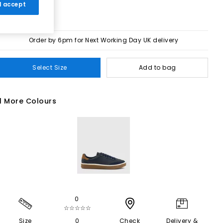
 I accept
Order by 6pm for Next Working Day UK delivery
Select Size
Add to bag
1 More Colours
0
☆☆☆☆☆
Size
0
Check
Delivery &