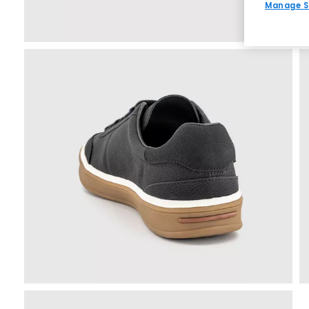
Manage S