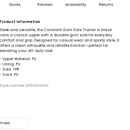
Guide
Reviews
availability
Returns
Product information
Sleek and versatile, the Constant Gum Sole Trainer in black
pairs a classic upper with a durable gum sole for everyday
comfort and grip. Designed for casual wear and sporty style, it
offers a clean silhouette and reliable traction—perfect for
elevating your off-duty look.
- Upper Material: PU
- Lining: PU
- Sole: TPR
- Sock: PU
Style number 5451300000
Shoes