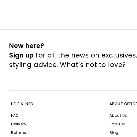
New here?
Sign up
for all the news on exclusives
styling advice. What’s not to love?
HELP & INFO
ABOUT OFFIC
FAQ
About Us
Delivery
Join Us!
Returns
Blog