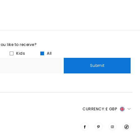
u like to receive?
Kids
All
Submit
CURRENCY:
£ GBP