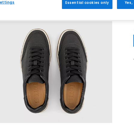
ettings
Essential cookies only
Yes,