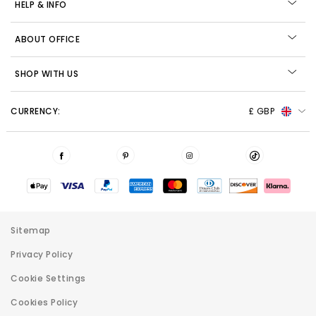
HELP & INFO
ABOUT OFFICE
SHOP WITH US
CURRENCY:
£ GBP
Sitemap
Privacy Policy
Cookie Settings
Cookies Policy