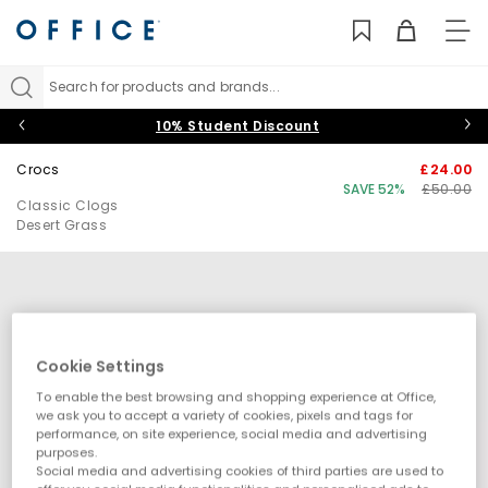
TO
NAV
Search for products and brands...
10% Student Discount
Crocs
£24.00
SAVE 52%
£50.00
Classic Clogs
Desert Grass
Cookie Settings
To enable the best browsing and shopping experience at Office,
we ask you to accept a variety of cookies, pixels and tags for
performance, on site experience, social media and advertising
purposes.
Social media and advertising cookies of third parties are used to