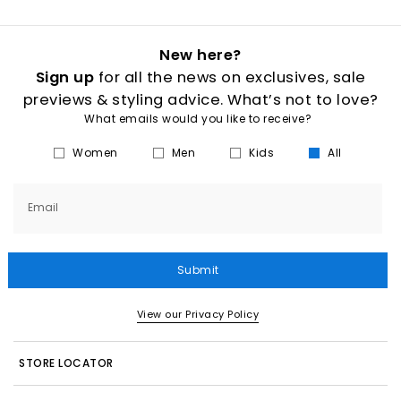
New here?
Sign up
for all the news on exclusives, sale
previews & styling advice. What’s not to love?
What emails would you like to receive?
Women
Men
Kids
All
Email
Submit
View our Privacy Policy
STORE LOCATOR