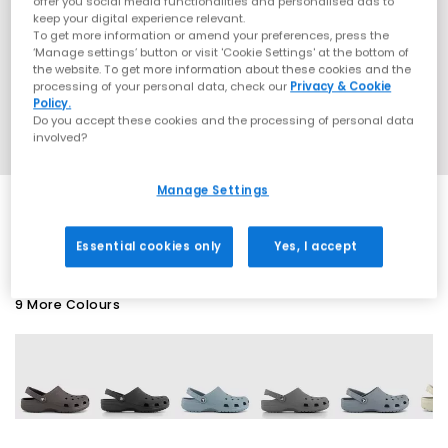
offer you social media functionalities and personalised ads to
keep your digital experience relevant.
To get more information or amend your preferences, press the
‘Manage settings’ button or visit 'Cookie Settings' at the bottom of
the website. To get more information about these cookies and the
processing of your personal data, check our
Privacy & Cookie
Policy.
Do you accept these cookies and the processing of personal data
involved?
Manage Settings
SALE
Essential cookies only
Yes, I accept
9 More Colours