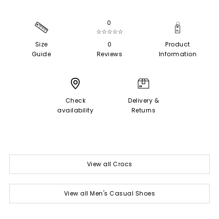
0
☆☆☆☆☆
Size
0
Product
Guide
Reviews
Information
Check
Delivery &
availability
Returns
View all Crocs
View all Men's Casual Shoes