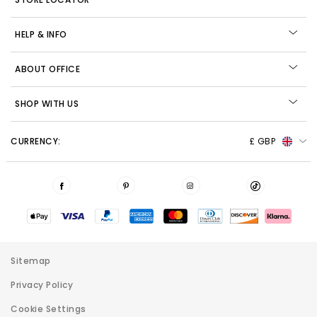
HELP & INFO
ABOUT OFFICE
SHOP WITH US
CURRENCY:
£ GBP
Sitemap
Privacy Policy
Cookie Settings