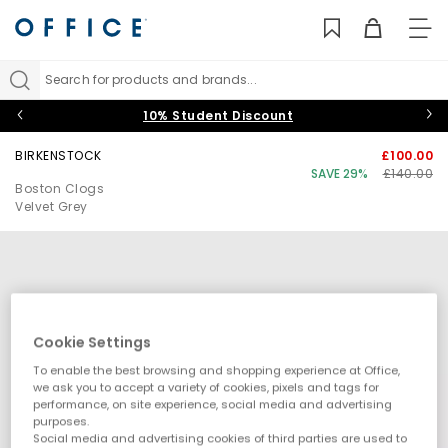
TO
NAV
Search for products and brands...
10% Student Discount
BIRKENSTOCK
£100.00
SAVE 29%
£140.00
Boston Clogs
Velvet Grey
Cookie Settings
To enable the best browsing and shopping experience at Office,
we ask you to accept a variety of cookies, pixels and tags for
performance, on site experience, social media and advertising
purposes.
Social media and advertising cookies of third parties are used to