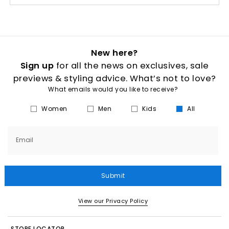
New here?
Sign up
for all the news on exclusives, sale
previews & styling advice. What’s not to love?
What emails would you like to receive?
Women
Men
Kids
All
Email
Submit
View our Privacy Policy
STORE LOCATOR