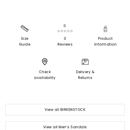
0
☆☆☆☆☆
Size
0
Product
Guide
Reviews
Information
Check
Delivery &
availability
Returns
View all BIRKENSTOCK
View all Men’s Sandals