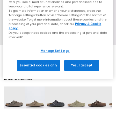
offer you social media functionalities and personalised ads to
keep your digital experience relevant.
To get more information or amend your preferences, press the
‘Manage settings’ button or visit 'Cookie Settings' at the bottom of
the website. To get more information about these cookies and the
processing of your personal data, check our
Privacy & Cookie
Policy.
Do you accept these cookies and the processing of personal data
involved?
Manage Settings
SALE
Essential cookies only
Yes, I accept
16 More Colours