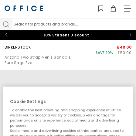
TO
NAV
Search for products and brands...
10% Student Discount
BIRKENSTOCK
£40.00
SAVE 20%
£50.00
Arizona Two Strap Men's Sandals
Pure Sage Eva
Cookie Settings
To enable the best browsing and shopping experience at Office,
we ask you to accept a variety of cookies, pixels and tags for
performance, on site experience, social media and advertising
purposes.
Social media and advertising cookies of third parties are used to
offer you social media functionalities and personalised ads to