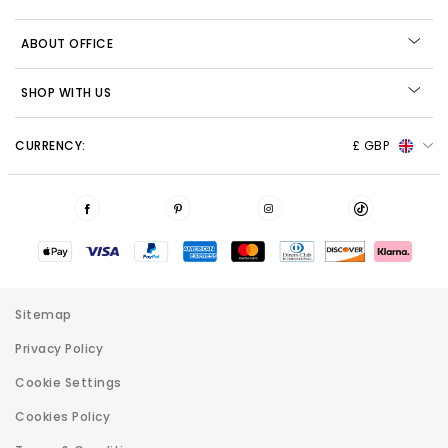
ABOUT OFFICE
SHOP WITH US
CURRENCY:
£ GBP
Sitemap
Privacy Policy
Cookie Settings
Cookies Policy