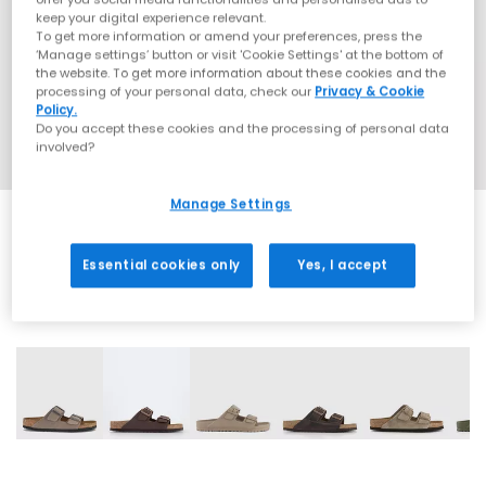
keep your digital experience relevant.
To get more information or amend your preferences, press the
‘Manage settings’ button or visit 'Cookie Settings' at the bottom of
the website. To get more information about these cookies and the
processing of your personal data, check our
Privacy & Cookie
Policy.
Do you accept these cookies and the processing of personal data
involved?
Manage Settings
Essential cookies only
Yes, I accept
32 More Colours