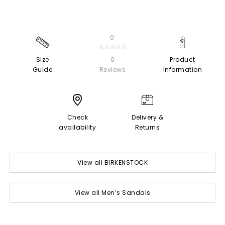
0
☆☆☆☆☆
Size
0
Product
Guide
Reviews
Information
Check
Delivery &
availability
Returns
View all BIRKENSTOCK
View all Men’s Sandals