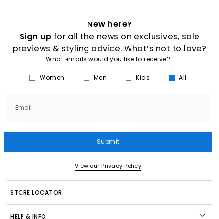
New here?
Sign up
for all the news on exclusives, sale
previews & styling advice. What’s not to love?
What emails would you like to receive?
Women
Men
Kids
All
Email
Submit
View our Privacy Policy
STORE LOCATOR
HELP & INFO