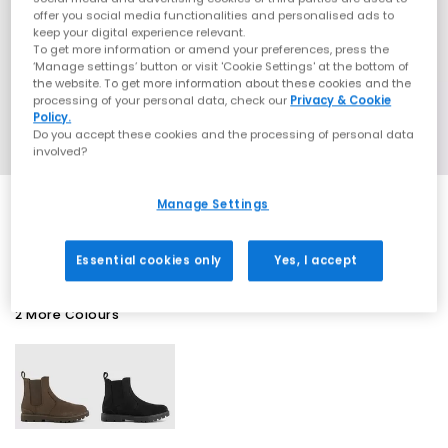
offer you social media functionalities and personalised ads to
keep your digital experience relevant.
To get more information or amend your preferences, press the
‘Manage settings’ button or visit 'Cookie Settings' at the bottom of
the website. To get more information about these cookies and the
processing of your personal data, check our
Privacy & Cookie
Policy.
Do you accept these cookies and the processing of personal data
involved?
Manage Settings
SALE
Essential cookies only
Yes, I accept
2 More Colours