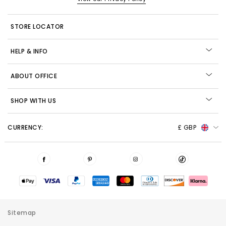
STORE LOCATOR
HELP & INFO
ABOUT OFFICE
SHOP WITH US
CURRENCY:
£ GBP
Sitemap