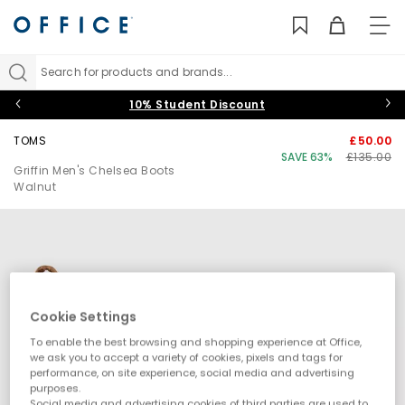
TO
NAV
Search for products and brands...
10% Student Discount
TOMS
£50.00
SAVE 63%
£135.00
Griffin Men's Chelsea Boots
Walnut
Cookie Settings
To enable the best browsing and shopping experience at Office,
we ask you to accept a variety of cookies, pixels and tags for
performance, on site experience, social media and advertising
purposes.
Social media and advertising cookies of third parties are used to