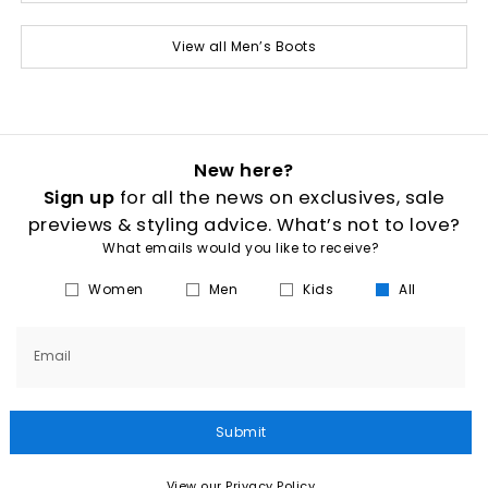
View all Men’s Boots
New here?
Sign up
for all the news on exclusives, sale
previews & styling advice. What’s not to love?
What emails would you like to receive?
Women
Men
Kids
All
Email
Submit
View our Privacy Policy