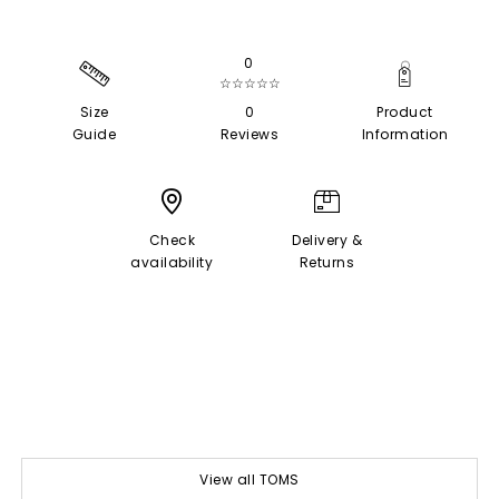
0
☆☆☆☆☆
Size
0
Product
Guide
Reviews
Information
Check
Delivery &
availability
Returns
View all TOMS