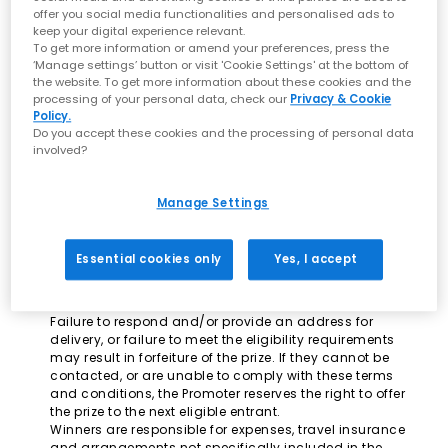
offer you social media functionalities and personalised ads to
Transfers and meals are not included and the winner
keep your digital experience relevant.
will need to organise these independently.
To get more information or amend your preferences, press the
To enter entrants must fill in all of the required fields on
‘Manage settings’ button or visit 'Cookie Settings' at the bottom of
the competition entry page successfully.
the website. To get more information about these cookies and the
Winner must be available to travel in October or
processing of your personal data, check our
Privacy & Cookie
November 2015.
Policy.
Prize is non-transferable. No alternative cash prizes
Do you accept these cookies and the processing of personal data
Only one entry per person permitted.
involved?
Closing date for entries is 22/09/15.
The first prize winner will be notified by the email
address provided on the winners' entry.
Manage Settings
Incomplete or unreadable entries will be disqualified.
Responsibility cannot be accepted for lost or delayed
entries.
Essential cookies only
Yes, I accept
The winner must claim prize within 7 days of being
notified.
Reasonable efforts will be made to contact the winner.
Failure to respond and/or provide an address for
delivery, or failure to meet the eligibility requirements
may result in forfeiture of the prize. If they cannot be
contacted, or are unable to comply with these terms
and conditions, the Promoter reserves the right to offer
the prize to the next eligible entrant.
Winners are responsible for expenses, travel insurance
and arrangements not specifically included in the