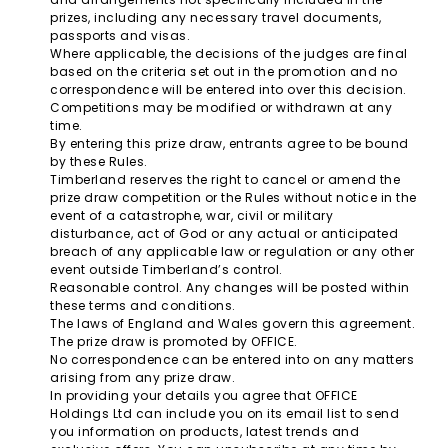
prizes, including any necessary travel documents,
passports and visas.
Where applicable, the decisions of the judges are final
based on the criteria set out in the promotion and no
correspondence will be entered into over this decision.
Competitions may be modified or withdrawn at any
time.
By entering this prize draw, entrants agree to be bound
by these Rules.
Timberland reserves the right to cancel or amend the
prize draw competition or the Rules without notice in the
event of a catastrophe, war, civil or military
disturbance, act of God or any actual or anticipated
breach of any applicable law or regulation or any other
event outside Timberland’s control.
Reasonable control. Any changes will be posted within
these terms and conditions.
The laws of England and Wales govern this agreement.
The prize draw is promoted by OFFICE.
No correspondence can be entered into on any matters
arising from any prize draw.
In providing your details you agree that OFFICE
Holdings Ltd can include you on its email list to send
you information on products, latest trends and