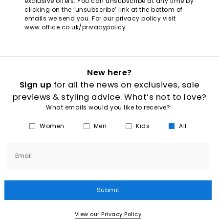
exclusive offers. You can unsubscribe at any time by
clicking on the ‘unsubscribe’ link at the bottom of
emails we send you. For our privacy policy visit
www.office.co.uk/privacypolicy.
New here?
Sign up
for all the news on exclusives, sale
previews & styling advice. What’s not to love?
What emails would you like to receive?
Women
Men
Kids
All
Email
Submit
View our Privacy Policy