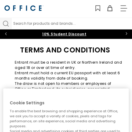
TO
NAV
Search for products and brands...
10% Student Discount
TERMS AND CONDITIONS
Entrant must be a resident in UK or Northern Ireland and
aged 18 or over at time of entry.
Entrant must hold a current EU passport with at least 6
months validity from date of booking.
The draw is not open to members or employees of
Office or Timberland, its subsidiaries, associated
companies, agents or anyone connected with the
draw.
Cookie Settings
No purchase necessary.
One winner will be drawn and will receive a prize
To enable the best browsing and shopping experience at Office,
consisting of: A trip for two people in NYC - includes
we ask you to accept a variety of cookies, pixels and tags for
economy flights and 3 night's hotel accommodation.
performance, on site experience, social media and advertising
The hotel accommodation includes one-room only.
purposes.
Social media and advertising cookies of third parties are used to
Hotel selection is at the discretion of Timberland.