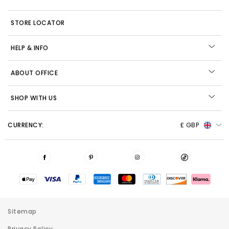
STORE LOCATOR
HELP & INFO
ABOUT OFFICE
SHOP WITH US
CURRENCY:
£ GBP
Sitemap
Privacy Policy