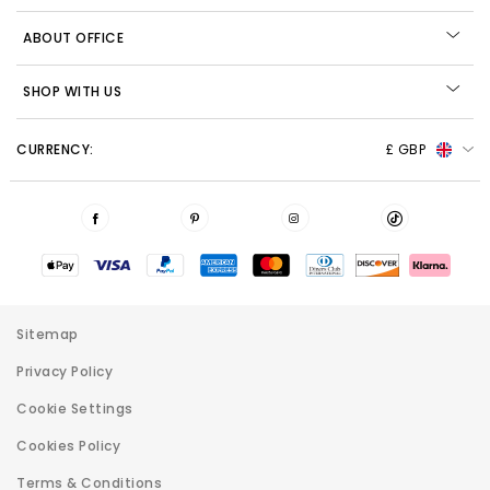
ABOUT OFFICE
SHOP WITH US
CURRENCY:
£ GBP
Sitemap
Privacy Policy
Cookie Settings
Cookies Policy
Terms & Conditions