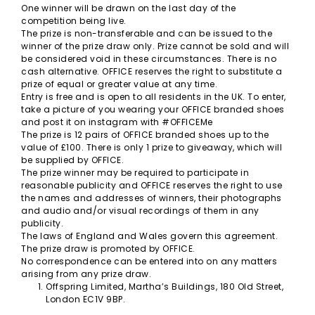
One winner will be drawn on the last day of the
competition being live.
The prize is non-transferable and can be issued to the
winner of the prize draw only. Prize cannot be sold and will
be considered void in these circumstances. There is no
cash alternative. OFFICE reserves the right to substitute a
prize of equal or greater value at any time.
Entry is free and is open to all residents in the UK. To enter,
take a picture of you wearing your OFFICE branded shoes
and post it on instagram with #OFFICEMe
The prize is 12 pairs of OFFICE branded shoes up to the
value of £100. There is only 1 prize to giveaway, which will
be supplied by OFFICE.
The prize winner may be required to participate in
reasonable publicity and OFFICE reserves the right to use
the names and addresses of winners, their photographs
and audio and/or visual recordings of them in any
publicity.
The laws of England and Wales govern this agreement.
The prize draw is promoted by OFFICE.
No correspondence can be entered into on any matters
arising from any prize draw.
Offspring Limited, Martha’s Buildings, 180 Old Street,
London EC1V 9BP.