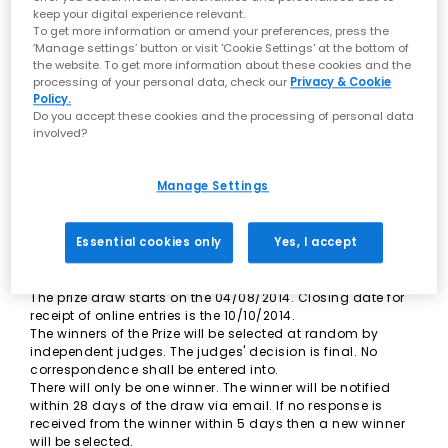
these terms and conditions.
keep your digital experience relevant.
Employees of the Promoters, any person professionally
To get more information or amend your preferences, press the
connected with this promotion and their immediate
‘Manage settings’ button or visit 'Cookie Settings' at the bottom of
families are not eligible to enter the prize draw.
the website. To get more information about these cookies and the
Only one entry per person is allowed. If the Promoters
processing of your personal data, check our
Privacy & Cookie
discover or have reasonable grounds to believe the winner
Policy.
Do you accept these cookies and the processing of personal data
has used any software or automated process either to
involved?
answer questions or to make bulk entries, the Promoters
may select an alternative winner. Any further winner will be
selected on the same criteria as the original winner and
Manage Settings
will be subject to these Rules.
All entries must include title, name, gender and email
address. Participants' details will be retained for market
Essential cookies only
Yes, I accept
research purposes in accordance with the Data Protection
Act 1998.
There is no purchase requirement to enter the prize draw.
The prize draw starts on the 04/08/2014. Closing date for
receipt of online entries is the 10/10/2014.
The winners of the Prize will be selected at random by
independent judges. The judges' decision is final. No
correspondence shall be entered into.
There will only be one winner. The winner will be notified
within 28 days of the draw via email. If no response is
received from the winner within 5 days then a new winner
will be selected.