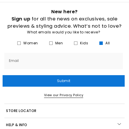
New here?
Sign up
for all the news on exclusives, sale
previews & styling advice. What’s not to love?
What emails would you like to receive?
Women
Men
Kids
All
Email
Submit
View our Privacy Policy
STORE LOCATOR
HELP & INFO