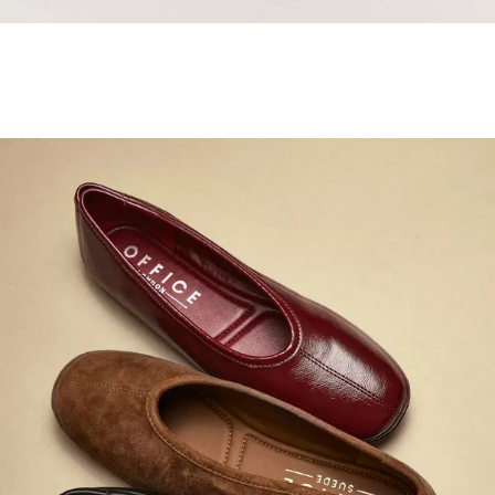
Samba Jane Style
Shop adidas