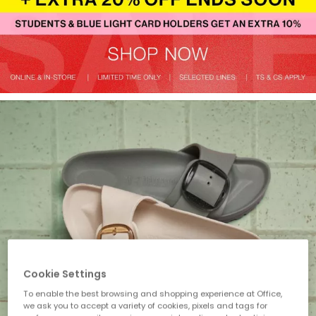
Cookie Settings
To enable the best browsing and shopping experience at Office,
we ask you to accept a variety of cookies, pixels and tags for