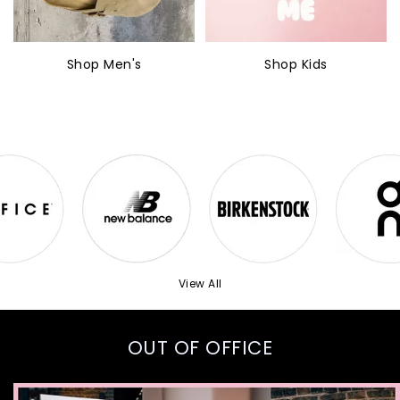
Shop Men's
Shop Kids
View All
OUT OF OFFICE