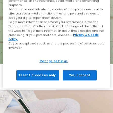
performance, on site experience, social media and advertising
purposes.
Social media and advertising cookies of third parties are used to
offer you social media functionalities and personalised ads to
keep your digital experience relevant.
To get more information or amend your preferences, press the
‘Manage settings’ button or visit 'Cookie Settings' at the bottom of
the website. To get more information about these cookies and the
processing of your personal data, check our
Privacy & Cookie
Policy.
Do you accept these cookies and the processing of personal data
involved?
Manage Settings
Essential cookies only
Yes, I accept
Holiday with BIRKENSTOCK
Shop BIRKENSTOCK