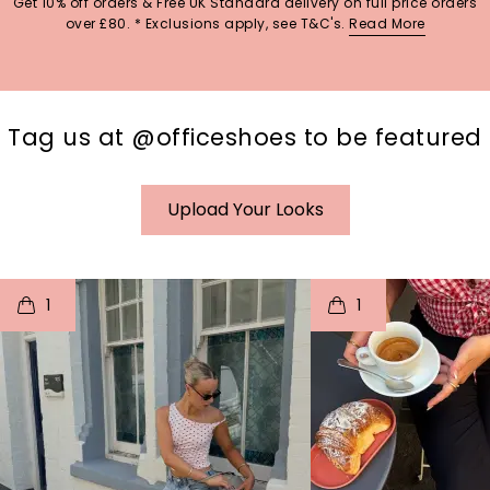
Get 10% off orders & Free UK Standard delivery on full price orders
over £80. * Exclusions apply, see T&C's.
Read More
Tag us at @officeshoes to be featured
Upload Your Looks
t
o
I
t
o
1
1
p
e
p