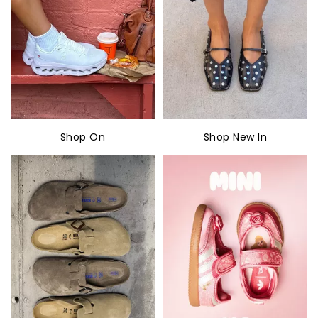
Shop On
Shop New In