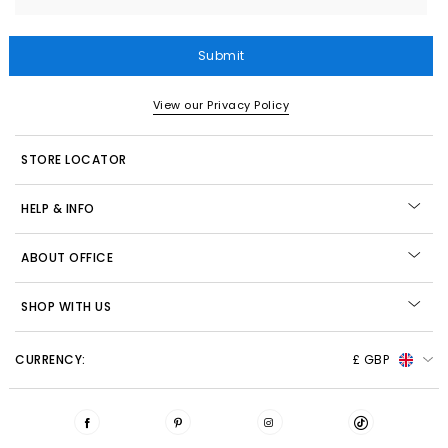
Submit
View our Privacy Policy
STORE LOCATOR
HELP & INFO
ABOUT OFFICE
SHOP WITH US
CURRENCY:
£ GBP