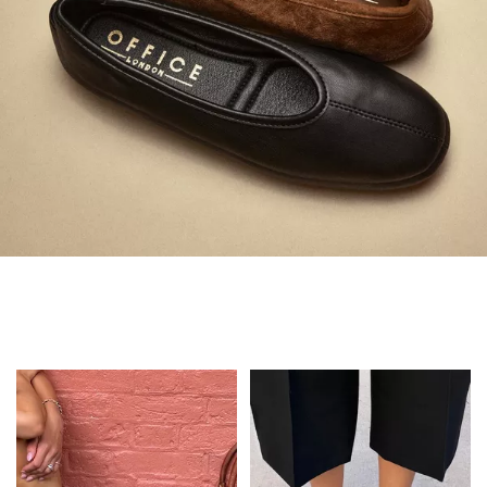
Always in Flats
Shop Flats