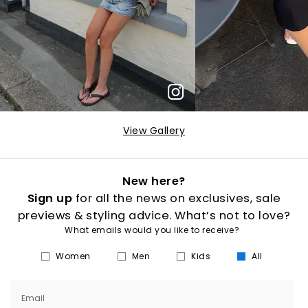
View Gallery
New here?
Sign up
for all the news on exclusives, sale
previews & styling advice. What’s not to love?
What emails would you like to receive?
Women
Men
Kids
All
Email