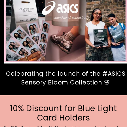
Celebrating the launch of the #ASICS
Sensory Bloom Collection 🌸
10% Discount for Blue Light
Card Holders